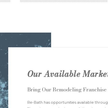
YOUR PRODUCT ADVANTAGE
Our Available Marke
Bring Our Remodeling Franchise
Re-Bath has opportunities available throug