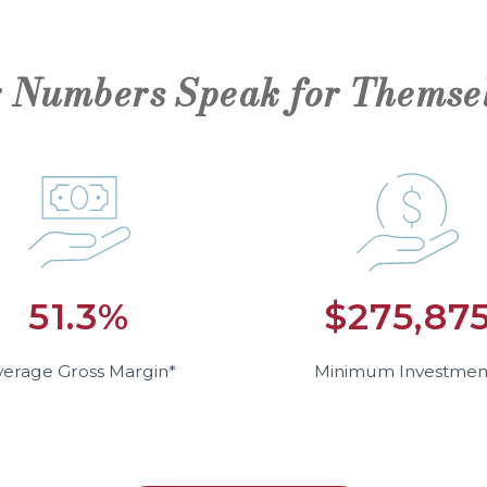
 Numbers Speak for Themse
51.3%
$275,87
verage Gross Margin*
Minimum Investmen