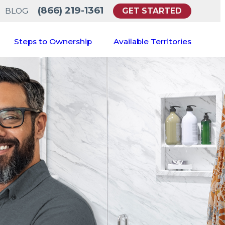
(866) 219-1361
GET STARTED
BLOG
Steps to Ownership
Available Territories