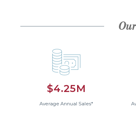
Our
$4.25M
Average Annual Sales*
A