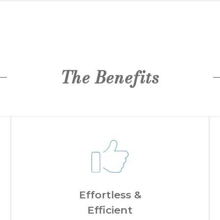
The Benefits
Effortless &
Efficient