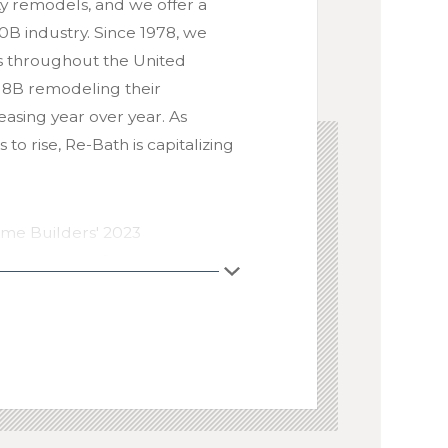
ity remodels, and we offer a
B industry. Since 1978, we
s throughout the United
$18B remodeling their
easing year over year. As
o rise, Re-Bath is capitalizing
ome Builders' 2023
, the average full-time
 margin of 24.9%. In contrast,
ss profit margin of 51.3% in
age. With systemwide sales
w the largest interior