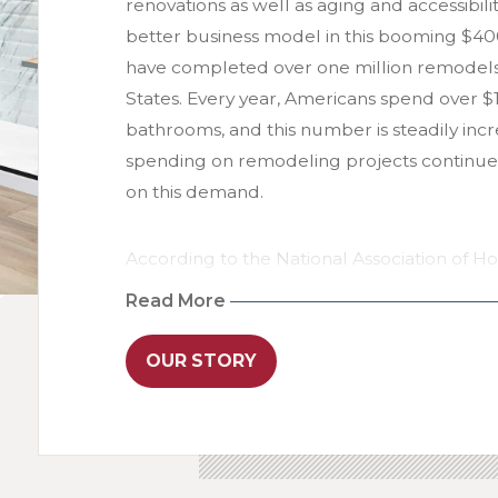
renovations as well as aging and accessibil
better business model in this booming $400
have completed over one million remodel
States. Every year, Americans spend over 
bathrooms, and this number is steadily incr
spending on remodeling projects continues t
on this demand.
According to the National Association of H
Remodeler’s Cost of Doing Business Study
Read More
remodeling company reported a gross profit
Re-Bath franchisees achieved an average gro
OUR STORY
2024 - more than double the industry aver
reaching $494 million in 2024, Re-Bath is no
remodeling company in the United States.