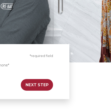
*required field
hone*
NEXT STEP