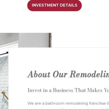
INVESTMENT DETAILS
About Our Remodeli
Invest in a Business That Makes 
We are a bathroom remodeling franchise t