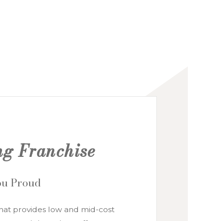
ng Franchise
You Proud
hat provides low and mid-cost