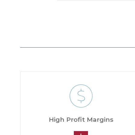
High Profit Margins