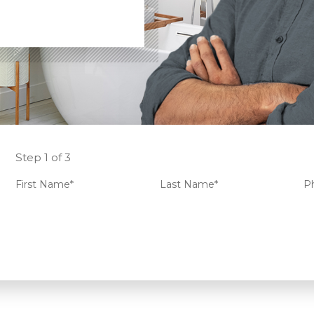
Step 1 of 3
First Name*
Last Name*
P