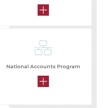
National Accounts Program
OPEN MARKETS