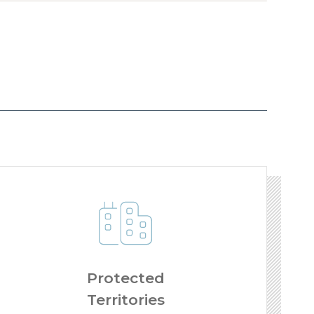
Protected
Territories