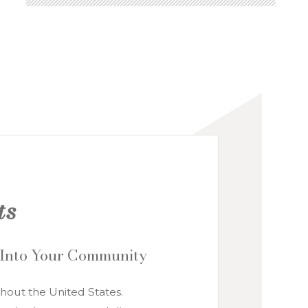
NATIONAL ACCOUNTS
ts
 Into Your Community
hout the United States.