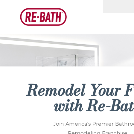
Remodel Your
F
with
Re-Ba
Join America's Premier Bathr
Remodeling Franchise