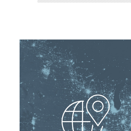
OUR SUPPORT