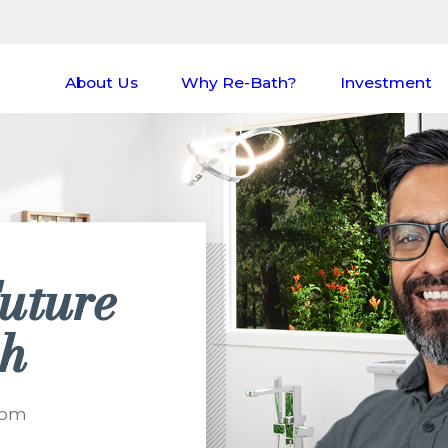
About Us
Why Re-Bath?
Investment
uture
th
oom