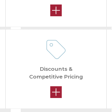
Discounts &
Competitive Pricing
REMODELING PROCESS