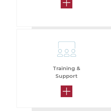
Training &
Support
HOW MUCH CAN I MAKE?