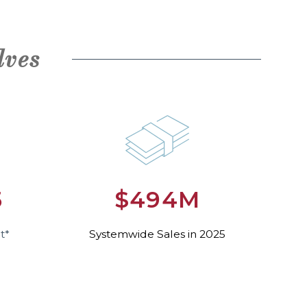
lves
5
$494M
t*
Systemwide Sales in 2025