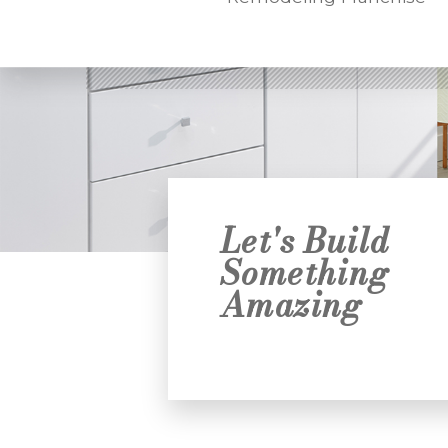
Let's Build
Something
Amazing