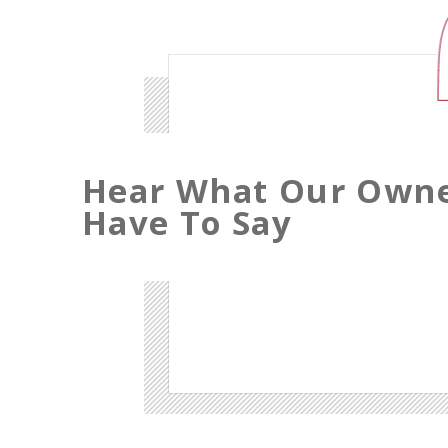
Hear What Our Own
Have To Say