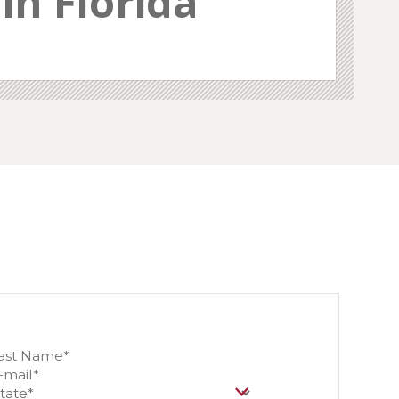
in Florida