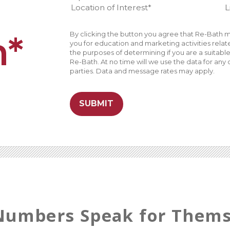
n*
By clicking the button you agree that Re-Bath m
you for education and marketing activities related
the purposes of determining if you are a suitab
Re-Bath. At no time will we use the data for any 
parties. Data and message rates may apply.
SUBMIT
Numbers Speak for Thems