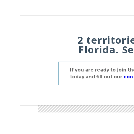
2 territori
Florida. S
If you are ready to join 
today and fill out our
con