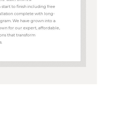
art to finish including free
tallation complete with long-
ogram. We have grown into a
wn for our expert, affordable,
ons that transform
s.