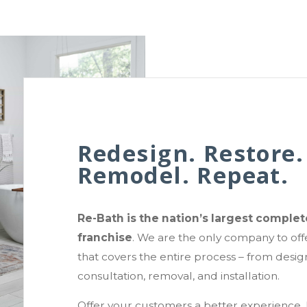
Redesign. Restore.
Remodel. Repeat.
Re-Bath is the nation’s largest compl
franchise
. We are the only company to off
that covers the entire process – from design
consultation, removal, and installation.
Offer your customers a better experience. 