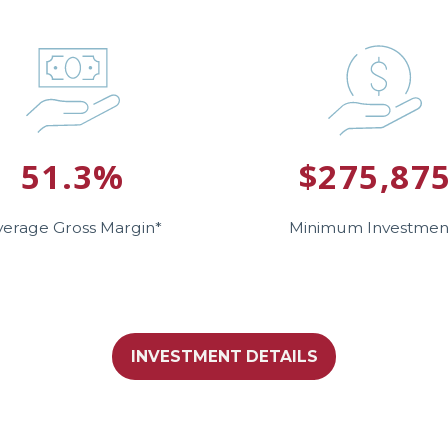
51.3%
$275,87
verage Gross Margin*
Minimum Investmen
INVESTMENT DETAILS