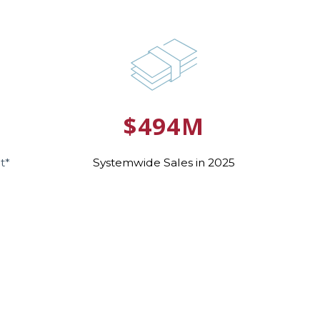
5
$494M
t*
Systemwide Sales in 2025