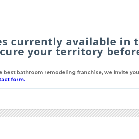
es currently available in 
ecure your territory before
the best bathroom remodeling franchise, we invite you 
tact form.