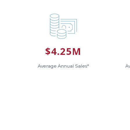
$4.25M
Average Annual Sales*
A