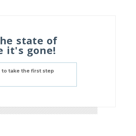
the state of
 it's gone!
to take the first step