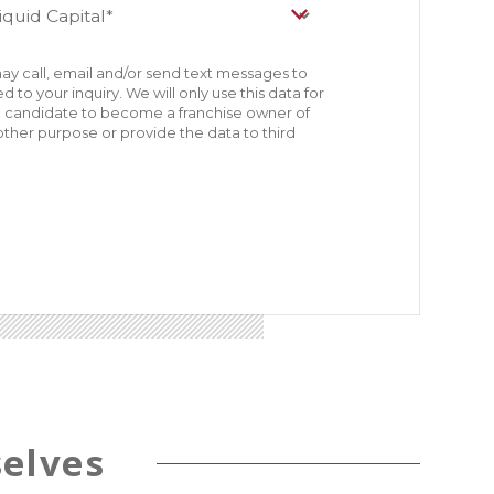
ay call, email and/or send text messages to
 to your inquiry. We will only use this data for
le candidate to become a franchise owner of
other purpose or provide the data to third
elves