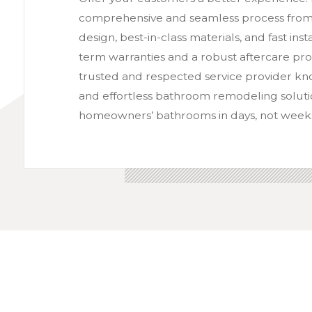
comprehensive and seamless process from st
design, best-in-class materials, and fast ins
term warranties and a robust aftercare pr
trusted and respected service provider kno
and effortless bathroom remodeling soluti
homeowners’ bathrooms in days, not week