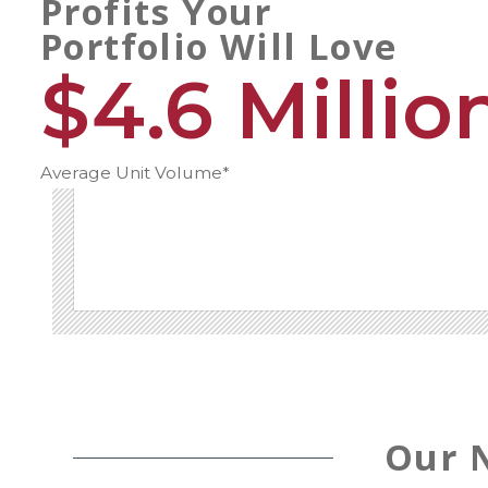
Profits Your
Portfolio Will Love
$4.6 Millio
Average Unit Volume*
Our 