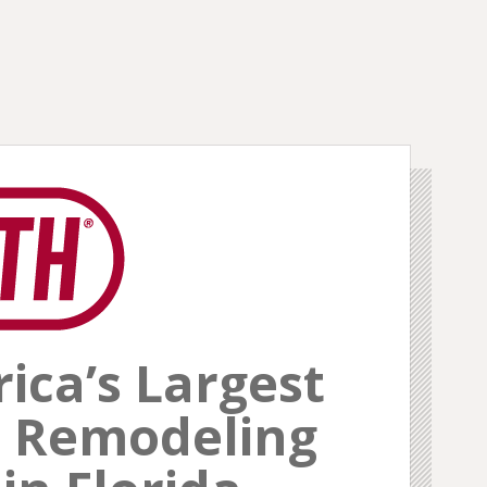
ca’s Largest
 Remodeling