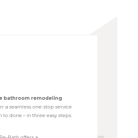
ete bathroom remodeling
er a seamless one-stop service
 to done – in three easy steps:
Re-Bath offers a