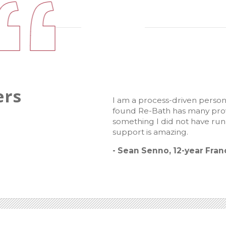
ers
I am a process-driven person
found Re-Bath has many prove
something I did not have ru
support is amazing.
- Sean Senno, 12-year Fra