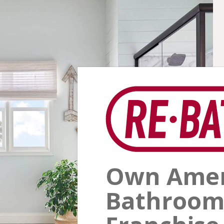
Own Ameri
Bathroom