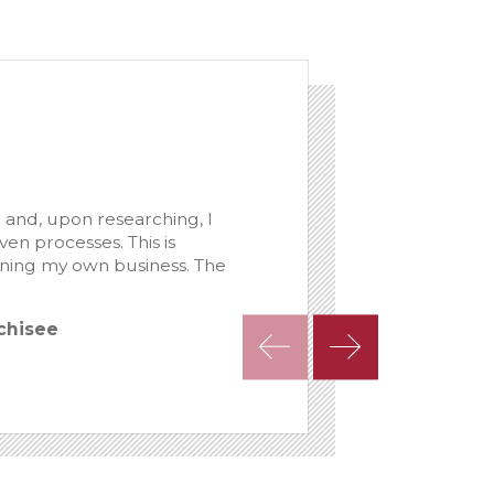
 and, upon researching, I
n processes. This is
nning my own business. The
nchisee
- Chris Horney, 10-y