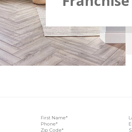
Franchise 