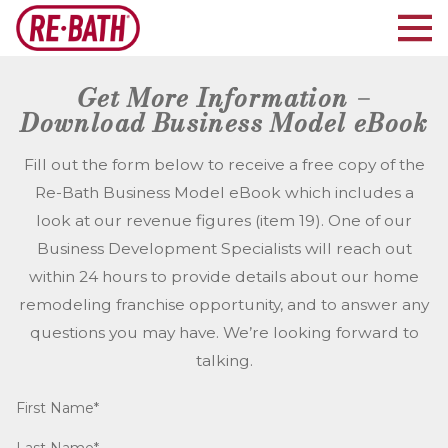
Get More Information –
Download Business Model eBook
Fill out the form below to receive a free copy of the
Re-Bath Business Model eBook which includes a
look at our revenue figures (item 19). One of our
Business Development Specialists will reach out
within 24 hours to provide details about our home
remodeling franchise opportunity, and to answer any
questions you may have. We’re looking forward to
talking.
First Name*