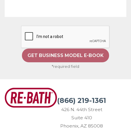
GET BUSINESS MODEL E-BOOK
*required field
(866) 219-1361
426 N. 44th Street
Suite 410
Phoenix, AZ 85008