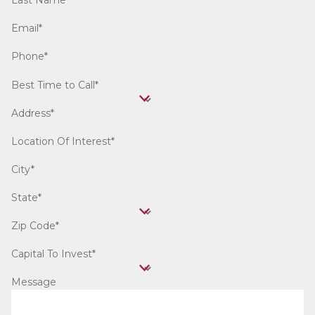
Last Name*
Email*
Phone*
Best Time to Call*
Address*
Location Of Interest*
City*
State*
Zip Code*
Capital To Invest*
Message