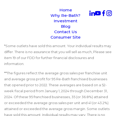
Home
Why Re-Bath?
Investment
Blog
Contact Us
Consumer Site
*Some outlets have sold this amount. Your individual results may
differ. There is no assurance that you will sell as much, Please see
item 19 of our FDD for further financial disclosures and
information.
**The figures reflect the average gross sales per franchise unit
and average gross profit for 95 Re-Bath franchised businesses
that opened prior to 2022. These averages are based on a 52-
week fiscal period from January 1, 2024 through December 31,
2024. Of these 95 franchised businesses, 35 (or 36.8%) attained
or exceeded the average gross sales per unit and 41 (or 43.2%)
attained or exceeded the average gross margin. Some outlets
have sold this amount. Individual results may vary. There is no