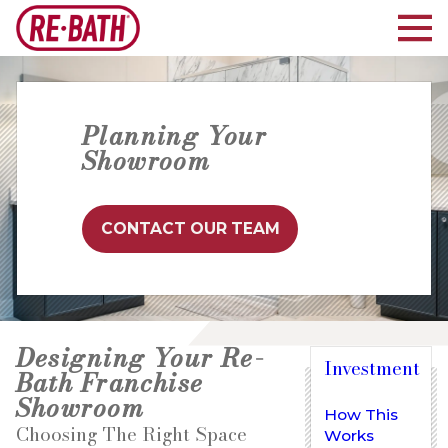
Planning Your
Showroom
CONTACT OUR TEAM
Designing Your Re-
Investment
Bath Franchise
Showroom
How This
Choosing The Right Space
Works