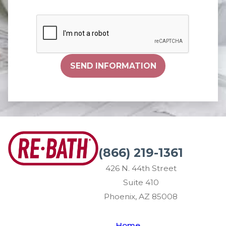
SEND INFORMATION
(866) 219-1361
426 N. 44th Street
Suite 410
Phoenix, AZ 85008
Home