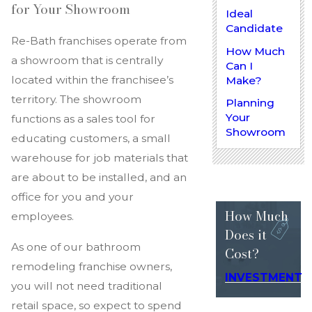
for Your Showroom
Ideal
Candidate
Re-Bath franchises operate from
How Much
a showroom that is centrally
Can I
located within the franchisee’s
Make?
territory. The showroom
Planning
Your
functions as a sales tool for
Showroom
educating customers, a small
warehouse for job materials that
are about to be installed, and an
office for you and your
How Much
employees.
Does
it
As one of our bathroom
Cost?
remodeling franchise owners,
INVESTMENT
you will not need traditional
retail space, so expect to spend