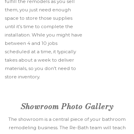
fulfill the remodels as you sell
them, you just need enough
space to store those supplies
until it’s time to complete the
installation. While you might have
between 4 and 10 jobs
scheduled at a time, it typically
takes about a week to deliver
materials, so you don’t need to
store inventory.
Showroom Photo Gallery
The showroom is a central piece of your bathroom
remodeling business. The Re-Bath team will teach