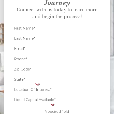
Journey
Connect with us today to learn more
and begin the process!
First Name*
Last Name*
Email*
Phone*
Zip Code*
State*
Location Of Interest*
Liquid Capital Available*
*required field