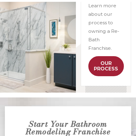
Learn more
about our
process to
owning a Re-
Bath
Franchise.
OUR
PROCESS
Start Your Bathroom
Remodeling Franchise