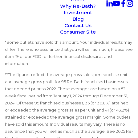
Why Re-Bath?
Investment
Blog
Contact Us
Consumer Site
*Some outlets have sold this amount. Your individual results may
differ. There is no assurance that you will sell as much, Please see
item 19 of our FDD for further financial disclosures and
information.
**The figures reflect the average gross sales per franchise unit
and average gross profit for 95 Re-Bath franchised businesses
that opened prior to 2022. These averages are based on a 52-
week fiscal period from January 1, 2024 through December 31,
2024. Of these 95 franchised businesses, 35 (or 36.8%) attained
or exceeded the average gross sales per unit and 41 (or 43.2%)
attained or exceeded the average gross margin. Some outlets
have sold this amount. Individual results may vary. There is no
assurance that you will sell as much as the average. See 2025 Re-