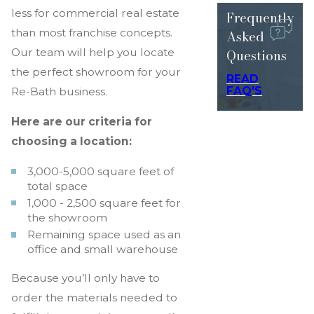
less for commercial real estate
Frequently
than most franchise concepts.
Asked
Questions
Our team will help you locate
the perfect showroom for your
READ
FAQ'S
Re-Bath business.
Here are our criteria for
choosing a location:
3,000-5,000 square feet of
total space
1,000 - 2,500 square feet for
the showroom
Remaining space used as an
office and small warehouse
Because you’ll only have to
order the materials needed to