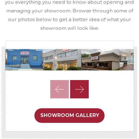
you everything you need to know about opening and
managing your showroom. Browse through some of
our photos below to get a better idea of what your
showroom will look like.
SHOWROOM GALLERY
Next
Steps