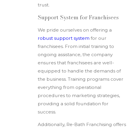
trust.
Support System for Franchisees
We pride ourselves on offering a
robust support system
for our
franchisees. From initial training to
ongoing assistance, the company
ensures that franchisees are well-
equipped to handle the demands of
the business. Training programs cover
everything from operational
procedures to marketing strategies,
providing a solid foundation for
success.
Additionally, Re-Bath Franchising offers