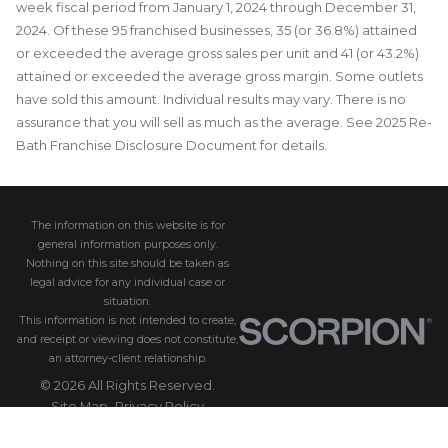
week fiscal period from January 1, 2024 through December 31,
2024. Of these 95 franchised businesses, 35 (or 36.8%) attained
or exceeded the average gross sales per unit and 41 (or 43.2%)
attained or exceeded the average gross margin. Some outlets
have sold this amount. Individual results may vary. There is no
assurance that you will sell as much as the average. See 2025 Re-
Bath Franchise Disclosure Document for details.
The information on this website is for
general information purposes only.
Nothing on this site should be taken as
legal advice for any individual case or
situation.
This information is not intended to create,
and receipt or viewing does not constitute,
an attorney-client relationship.
© 2026 All Rights Reserved.
Site Map
Privacy Policy