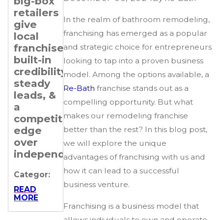
big-box
Transitioning
Setting
retailers
Professionals
Revenue
In the realm of bathroom remodeling,
give
&
Categor:
franchising has emerged as a popular
local
Expansion
franchisees
Goals
and strategic choice for entrepreneurs
READ
MORE
built-in
for Your
looking to tap into a proven business
credibility,
Re-
model. Among the options available, a
steady
Bath
Re-Bath
franchise stands out as a
leads, &
Franchise
compelling opportunity. But what
a
Categor:
makes our remodeling franchise
competitive
edge
better than the rest? In this blog post,
READ
MORE
over
we will explore the unique
independents.
advantages of franchising with us and
how it can lead to a successful
Categor:
business venture.
READ
MORE
Franchising is a business model that
allows individuals to own and operate