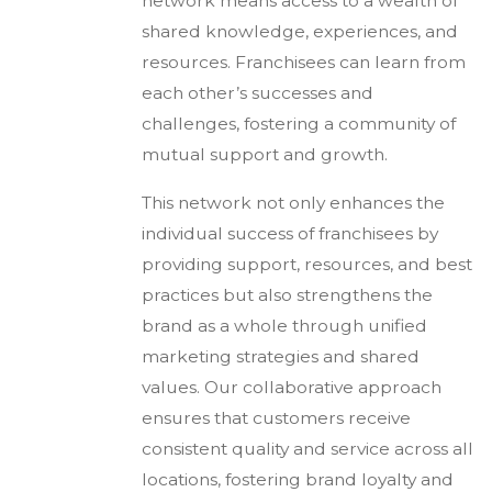
network means access to a wealth of
shared knowledge, experiences, and
resources. Franchisees can learn from
each other’s successes and
challenges, fostering a community of
mutual support and growth.
This network not only enhances the
individual success of franchisees by
providing support, resources, and best
practices but also strengthens the
brand as a whole through unified
marketing strategies and shared
values. Our collaborative approach
ensures that customers receive
consistent quality and service across all
locations, fostering brand loyalty and