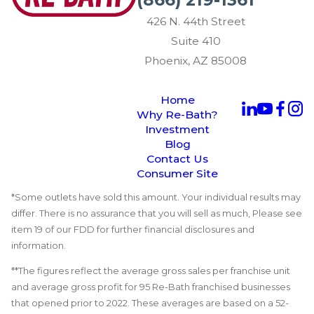
426 N. 44th Street
Suite 410
Phoenix, AZ 85008
Home
Why Re-Bath?
Investment
Blog
Contact Us
Consumer Site
*Some outlets have sold this amount. Your individual results may
differ. There is no assurance that you will sell as much, Please see
item 19 of our FDD for further financial disclosures and
information.
**The figures reflect the average gross sales per franchise unit
and average gross profit for 95 Re-Bath franchised businesses
that opened prior to 2022. These averages are based on a 52-