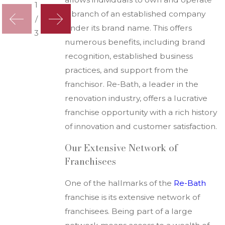
1
a branch of an established company
/
under its brand name. This offers
3
numerous benefits, including brand
recognition, established business
practices, and support from the
franchisor. Re-Bath, a leader in the
renovation industry, offers a lucrative
franchise opportunity with a rich history
of innovation and customer satisfaction.
Our Extensive Network of
Franchisees
One of the hallmarks of the
R
e-Bath
franchise is its extensive network of
franchisees. Being part of a large