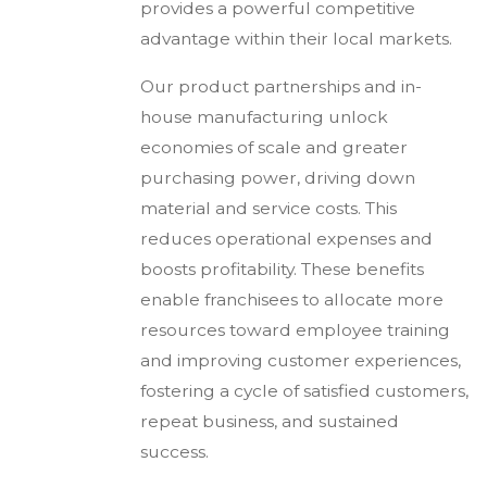
provides a powerful competitive
advantage within their local markets.
Our product partnerships and in-
house manufacturing unlock
economies of scale and greater
purchasing power, driving down
material and service costs. This
reduces operational expenses and
boosts profitability. These benefits
enable franchisees to allocate more
resources toward employee training
and improving customer experiences,
fostering a cycle of satisfied customers,
repeat business, and sustained
success.