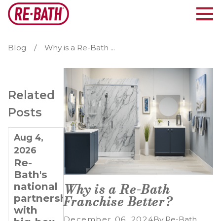
Blog
Why is a Re-Bath ...
Related
Posts
Aug 4,
Jul 21,
Jul 7,
2026
2026
2026
Re-
Why
Planning
Bath's
Re-
for
national
Bath Is
Long-
Why is a Re-Bath
partnerships
Ideal
Term
Franchise Better?
with
for
Growth:
December 06, 2024
By
Re-Bath