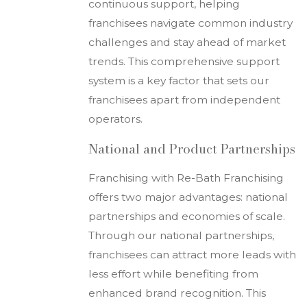
continuous support, helping
franchisees navigate common industry
challenges and stay ahead of market
trends. This comprehensive support
system is a key factor that sets our
franchisees apart from independent
operators.
National and Product Partnerships
Franchising with Re-Bath Franchising
offers two major advantages: national
partnerships and economies of scale.
Through our national partnerships,
franchisees can attract more leads with
less effort while benefiting from
enhanced brand recognition. This