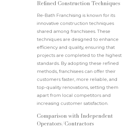
Refined Construction Techniques
Re-Bath Franchising is known for its
innovative construction techniques
shared among franchisees. These
techniques are designed to enhance
efficiency and quality, ensuring that
projects are completed to the highest
standards. By adopting these refined
methods, franchisees can offer their
customers faster, more reliable, and
top-quality renovations, setting them
apart from local competitors and
increasing customer satisfaction.
Comparison with Independent
Operators/Contractors