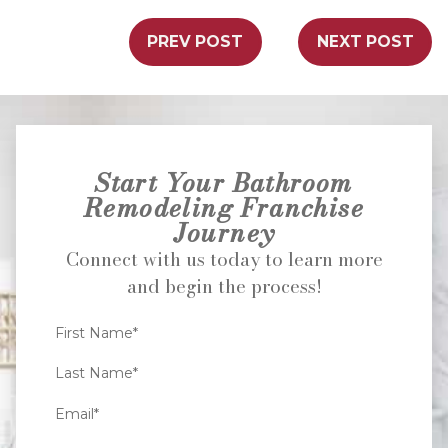
PREV POST
NEXT POST
Start Your Bathroom
Remodeling Franchise
Journey
Connect with us today to learn more
and begin the process!
First Name*
Last Name*
Email*