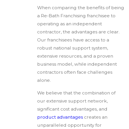
When comparing the benefits of being
a Re-Bath Franchising franchisee to
operating as an independent
contractor, the advantages are clear.
Our franchisees have access to a
robust national support system,
extensive resources, and a proven
business model, while independent
contractors often face challenges
alone.
We believe that the combination of
our extensive support network,
significant cost advantages, and
product advantages
creates an
unparalleled opportunity for