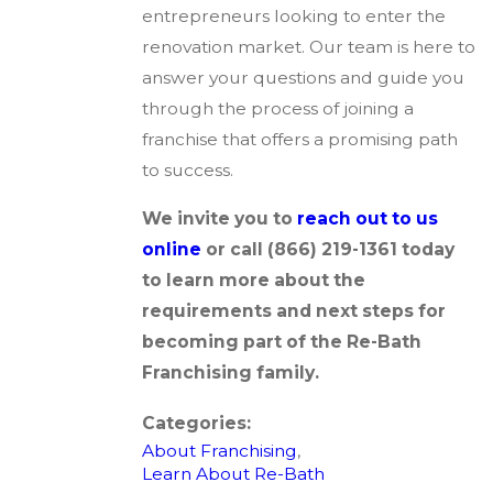
entrepreneurs looking to enter the
renovation market. Our team is here to
answer your questions and guide you
through the process of joining a
franchise that offers a promising path
to success.
We invite you to
reach out to us
online
or call
(866) 219-1361
today
to learn more about the
requirements and next steps for
becoming part of the Re-Bath
Franchising family.
Categories:
About Franchising
,
Learn About Re-Bath