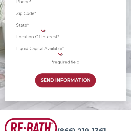
Phone*
Zip Code*
State*
Location Of Interest*
Liquid Capital Available*
*required field
SEND INFORMATION
(866) 219-1361