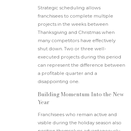
Strategic scheduling allows
franchisees to complete multiple
projects in the weeks between
Thanksgiving and Christmas when
many competitors have effectively
shut down. Two or three well-
executed projects during this period
can represent the difference between
a profitable quarter and a
disappointing one.
Building Momentum Into the New
Year
Franchisees who remain active and
visible during the holiday season also
position themselves advantageously