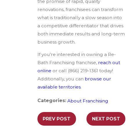
the promise of rapid, quality
renovations, franchisees can transform
what is traditionally a slow season into
a competitive differentiator that drives
both immediate results and long-term
business growth.
If you’re interested in owning a Re-
Bath Franchising franchise,
reach out
online
or call (866) 219-1361 today!
Additionally, you can
browse our
available territories
.
Categories:
About Franchising
PREV POST
NEXT POST