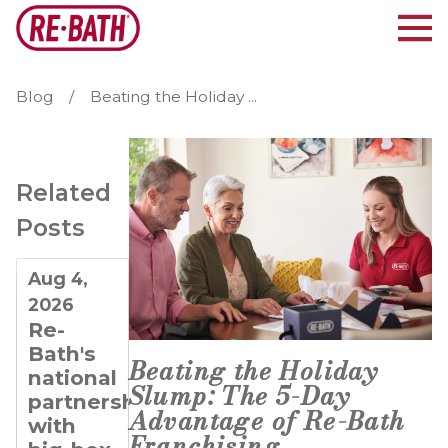
Blog
Beating the Holiday ...
Related
Posts
Aug 4,
Jul 21,
Jul 7,
2026
2026
2026
Re-
Why
Planning
Bath's
Re-
for
Beating the Holiday
national
Bath Is
Long-
Slump: The 5-Day
partnerships
Ideal
Term
Advantage of Re-Bath
with
for
Growth:
Franchising