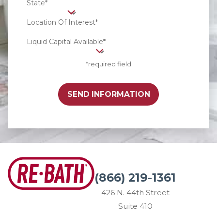
State*
Location Of Interest*
Liquid Capital Available*
*required field
SEND INFORMATION
(866) 219-1361
426 N. 44th Street
Suite 410