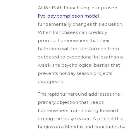
At Re-Bath Franchising, our proven
five-day completion model
fundamentally changes this equation.
When franchisees can credibly
promise homeowners that their
bathroom will be transformed from
outdated to exceptional in less than a
week, the psychological barrier that
prevents holiday season projects
disappears.
This rapid turnaround addresses the
primary objection that keeps
homeowners from moving forward
during the busy season. A project that
begins on a Monday and concludes by