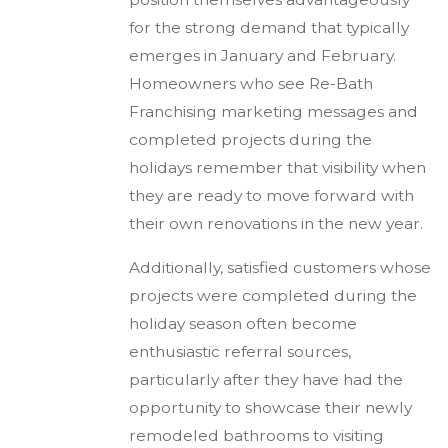
for the strong demand that typically
emerges in January and February.
Homeowners who see Re-Bath
Franchising marketing messages and
completed projects during the
holidays remember that visibility when
they are ready to move forward with
their own renovations in the new year.
Additionally, satisfied customers whose
projects were completed during the
holiday season often become
enthusiastic referral sources,
particularly after they have had the
opportunity to showcase their newly
remodeled bathrooms to visiting