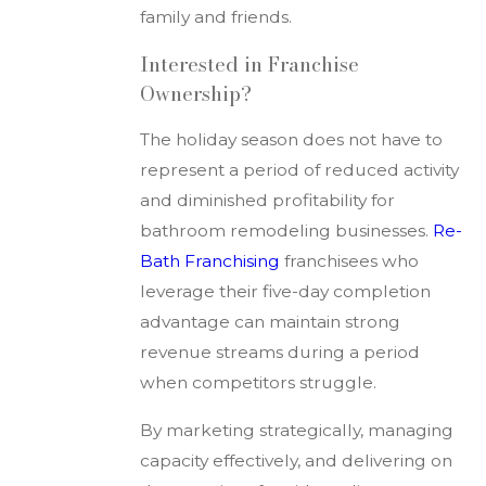
family and friends.
Interested in Franchise
Ownership?
The holiday season does not have to
represent a period of reduced activity
and diminished profitability for
bathroom remodeling businesses.
Re-
Bath Franchising
franchisees who
leverage their five-day completion
advantage can maintain strong
revenue streams during a period
when competitors struggle.
By marketing strategically, managing
capacity effectively, and delivering on