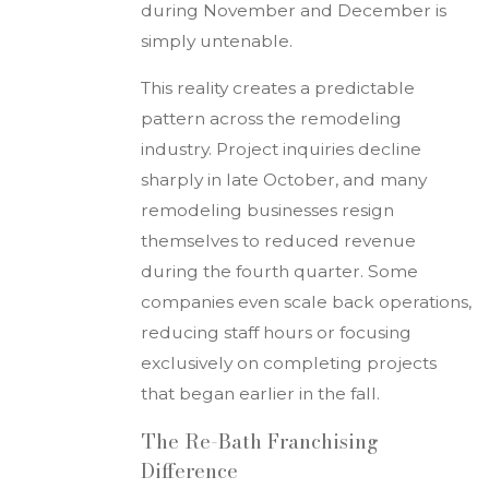
during November and December is
simply untenable.
This reality creates a predictable
pattern across the remodeling
industry. Project inquiries decline
sharply in late October, and many
remodeling businesses resign
themselves to reduced revenue
during the fourth quarter. Some
companies even scale back operations,
reducing staff hours or focusing
exclusively on completing projects
that began earlier in the fall.
The Re-Bath Franchising
Difference