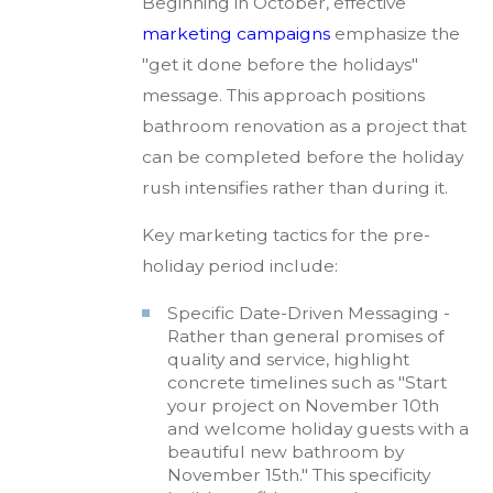
Beginning in October, effective
marketing campaigns
emphasize the
"get it done before the holidays"
message. This approach positions
bathroom renovation as a project that
can be completed before the holiday
rush intensifies rather than during it.
Key marketing tactics for the pre-
holiday period include:
Specific Date-Driven Messaging -
Rather than general promises of
quality and service, highlight
concrete timelines such as "Start
your project on November 10th
and welcome holiday guests with a
beautiful new bathroom by
November 15th." This specificity