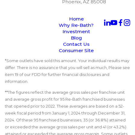
Phoenix, AZ 85008
Home
Why Re-Bath?
Investment
Blog
Contact Us
Consumer Site
*Some outlets have sold this amount. Your individual results may
differ. There is no assurance that you will sell as much, Please see
item 19 of our FDD for further financial disclosures and
information.
**The figures reflect the average gross sales per franchise unit
and average gross profit for 95 Re-Bath franchised businesses
that opened prior to 2022. These averages are based on a 52-
week fiscal period from January 1, 2024 through December 31,
2024. Of these 95 franchised businesses, 35 (or 36.8%) attained
or exceeded the average gross sales per unit and 41 (or 43.2%)
attained or exceeded the average gross margin. Some outlets