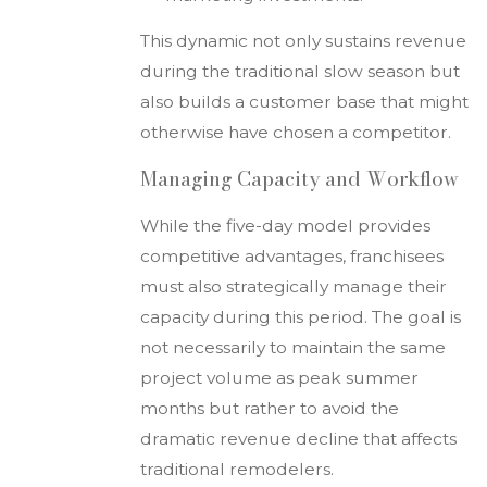
This dynamic not only sustains revenue
during the traditional slow season but
also builds a customer base that might
otherwise have chosen a competitor.
Managing Capacity and Workflow
While the five-day model provides
competitive advantages, franchisees
must also strategically manage their
capacity during this period. The goal is
not necessarily to maintain the same
project volume as peak summer
months but rather to avoid the
dramatic revenue decline that affects
traditional remodelers.