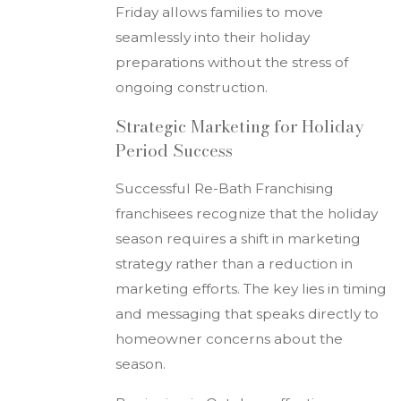
Friday allows families to move
seamlessly into their holiday
preparations without the stress of
ongoing construction.
Strategic Marketing for Holiday
Period Success
Successful Re-Bath Franchising
franchisees recognize that the holiday
season requires a shift in marketing
strategy rather than a reduction in
marketing efforts. The key lies in timing
and messaging that speaks directly to
homeowner concerns about the
season.