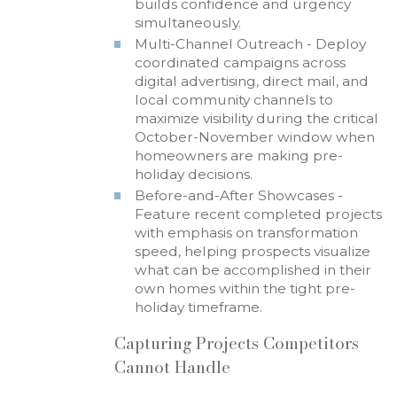
builds confidence and urgency
simultaneously.
Multi-Channel Outreach - Deploy
coordinated campaigns across
digital advertising, direct mail, and
local community channels to
maximize visibility during the critical
October-November window when
homeowners are making pre-
holiday decisions.
Before-and-After Showcases -
Feature recent completed projects
with emphasis on transformation
speed, helping prospects visualize
what can be accomplished in their
own homes within the tight pre-
holiday timeframe.
Capturing Projects Competitors
Cannot Handle