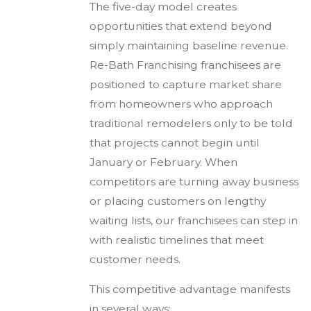
The five-day model creates
opportunities that extend beyond
simply maintaining baseline revenue.
Re-Bath Franchising franchisees are
positioned to capture market share
from homeowners who approach
traditional remodelers only to be told
that projects cannot begin until
January or February. When
competitors are turning away business
or placing customers on lengthy
waiting lists, our franchisees can step in
with realistic timelines that meet
customer needs.
This competitive advantage manifests
in several ways: