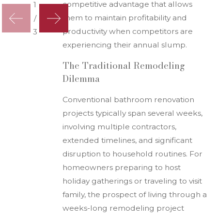
competitive advantage that allows
1
them to maintain profitability and
/
productivity when competitors are
3
experiencing their annual slump.
The Traditional Remodeling
Dilemma
Conventional bathroom renovation
projects typically span several weeks,
involving multiple contractors,
extended timelines, and significant
disruption to household routines. For
homeowners preparing to host
holiday gatherings or traveling to visit
family, the prospect of living through a
weeks-long remodeling project