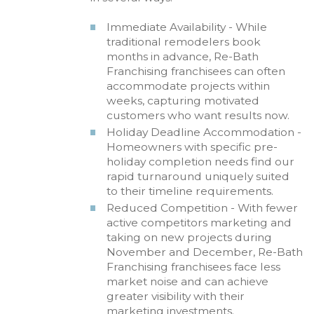
Immediate Availability - While
traditional remodelers book
months in advance, Re-Bath
Franchising franchisees can often
accommodate projects within
weeks, capturing motivated
customers who want results now.
Holiday Deadline Accommodation -
Homeowners with specific pre-
holiday completion needs find our
rapid turnaround uniquely suited
to their timeline requirements.
Reduced Competition - With fewer
active competitors marketing and
taking on new projects during
November and December, Re-Bath
Franchising franchisees face less
market noise and can achieve
greater visibility with their
marketing investments.