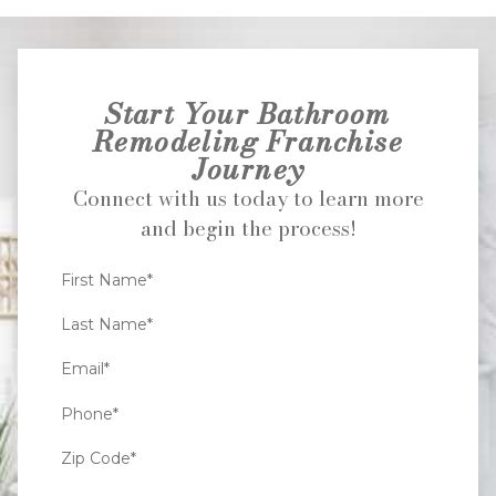
Start Your Bathroom
Remodeling Franchise
Journey
Connect with us today to learn more
and begin the process!
First Name*
Last Name*
Email*
Phone*
Zip Code*