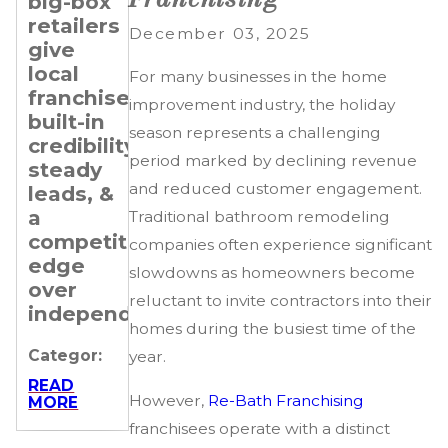
big-box
Transitioning
Setting
retailers
Professionals
Revenue
December 03, 2025
give
&
Categor:
local
Expansion
For many businesses in the home
franchisees
Goals
READ
improvement industry, the holiday
MORE
built-in
for Your
season represents a challenging
credibility,
Re-
period marked by declining revenue
steady
Bath
and reduced customer engagement.
leads, &
Franchise
a
Traditional bathroom remodeling
Categor:
competitive
companies often experience significant
edge
READ
slowdowns as homeowners become
MORE
over
reluctant to invite contractors into their
independents.
homes during the busiest time of the
Categor:
year.
READ
However,
Re-Bath Franchising
MORE
franchisees operate with a distinct