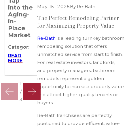
Tap
Gives
Franchisees
May 15, 2025
By
Re-Bath
into the
Re-
Succeed
Aging-
Bath
The Perfect Remodeling Partner
Categor:
in-
Franchisees
for Maximizing Property Value
Place
a
READ
MORE
Market
Competitive
Re-Bath
is a leading turnkey bathroom
Edge
remodeling solution that offers
Categor:
Categor:
unmatched service from start to finish.
READ
MORE
For real estate investors, landlords,
READ
MORE
and property managers, bathroom
remodels represent a golden
1
opportunity to increase property value
/
and attract higher-quality tenants or
3
buyers.
Re-Bath franchisees are perfectly
positioned to provide efficient, value-