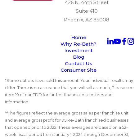
426 N. 44th Street
Suite 410
Phoenix, AZ 85008
Home
Why Re-Bath?
Investment
Blog
Contact Us
Consumer Site
*Some outlets have sold this amount. Your individual results may
differ. There is no assurance that you will sell as much, Please see
item 19 of our FDD for further financial disclosures and
information.
**The figures reflect the average gross sales per franchise unit
and average gross profit for 95 Re-Bath franchised businesses
that opened prior to 2022. These averages are based on a 52-
week fiscal period from January 1, 2024 through December 31,