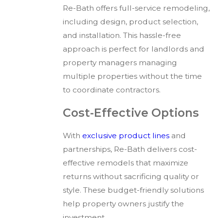
Re-Bath offers full-service remodeling,
including design, product selection,
and installation. This hassle-free
approach is perfect for landlords and
property managers managing
multiple properties without the time
to coordinate contractors.
Cost-Effective Options
With
exclusive product lines
and
partnerships, Re-Bath delivers cost-
effective remodels that maximize
returns without sacrificing quality or
style. These budget-friendly solutions
help property owners justify the
investment.