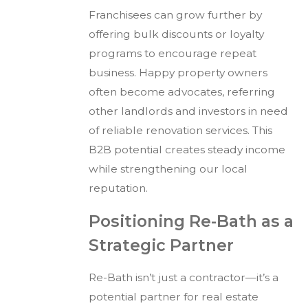
Franchisees can grow further by
offering bulk discounts or loyalty
programs to encourage repeat
business. Happy property owners
often become advocates, referring
other landlords and investors in need
of reliable renovation services. This
B2B potential creates steady income
while strengthening our local
reputation.
Positioning Re-Bath as a
Strategic Partner
Re-Bath isn’t just a contractor—it’s a
potential partner for real estate