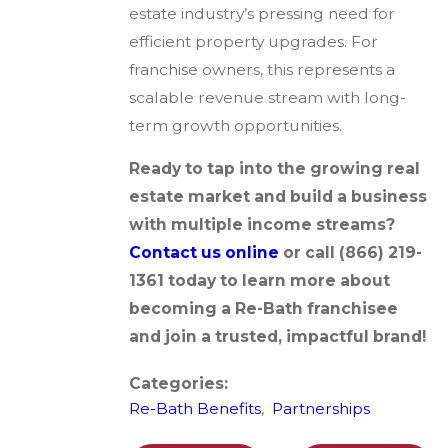
estate industry’s pressing need for
efficient property upgrades. For
franchise owners, this represents a
scalable revenue stream with long-
term growth opportunities.
Ready to tap into the growing real
estate market and build a business
with multiple income streams?
Contact us online
or call
(866) 219-
1361
today to learn more about
becoming a Re-Bath franchisee
and join a trusted, impactful brand!
Categories:
Re-Bath Benefits
,
Partnerships