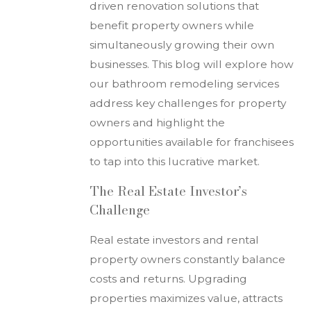
driven renovation solutions that
benefit property owners while
simultaneously growing their own
businesses. This blog will explore how
our bathroom remodeling services
address key challenges for property
owners and highlight the
opportunities available for franchisees
to tap into this lucrative market.
The Real Estate Investor’s
Challenge
Real estate investors and rental
property owners constantly balance
costs and returns. Upgrading
properties maximizes value, attracts