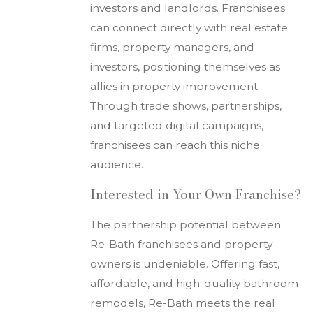
investors and landlords. Franchisees
can connect directly with real estate
firms, property managers, and
investors, positioning themselves as
allies in property improvement.
Through trade shows, partnerships,
and targeted digital campaigns,
franchisees can reach this niche
audience.
Interested in Your Own Franchise?
The partnership potential between
Re-Bath franchisees and property
owners is undeniable. Offering fast,
affordable, and high-quality bathroom
remodels, Re-Bath meets the real