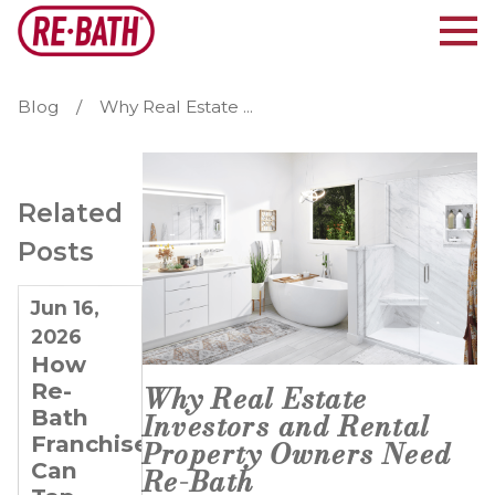
Blog
Why Real Estate ...
Related
Posts
Jun 16,
Apr 3,
Mar 6,
2026
2025
2025
How
Why
How
Re-
Specializing
Technology
Why Real Estate
Bath
in
Helps
Investors and Rental
Franchisees
Bathroom
Re-
Property Owners Need
Can
Remodeling
Bath
Re-Bath