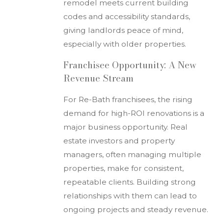
remodel meets current building
codes and accessibility standards,
giving landlords peace of mind,
especially with older properties.
Franchisee Opportunity: A New
Revenue Stream
For Re-Bath franchisees, the rising
demand for high-ROI renovations is a
major business opportunity. Real
estate investors and property
managers, often managing multiple
properties, make for consistent,
repeatable clients. Building strong
relationships with them can lead to
ongoing projects and steady revenue.