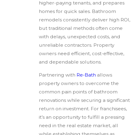
higher-paying tenants, and prepares
homes for quick sales. Bathroom
remodels consistently deliver high ROI,
but traditional methods often come
with delays, unexpected costs, and
unreliable contractors. Property
owners need efficient, cost-effective,
and dependable solutions.
Partnering with
Re-Bath
allows
property owners to overcome the
common pain points of bathroom
renovations while securing a significant
return on investment. For franchisees,
it’s an opportunity to fulfill a pressing
need in the real estate market, all
while establishing themselves as