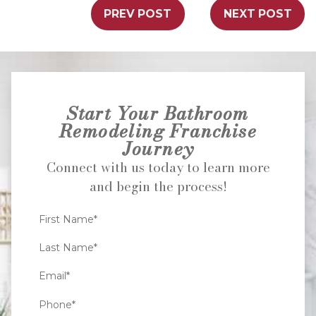
PREV POST
NEXT POST
Start Your Bathroom
Remodeling Franchise
Journey
Connect with us today to learn more
and begin the process!
First Name*
Last Name*
Email*
Phone*