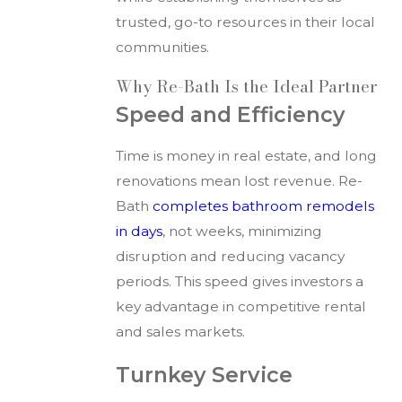
trusted, go-to resources in their local
communities.
Why Re-Bath Is the Ideal Partner
Speed and Efficiency
Time is money in real estate, and long
renovations mean lost revenue. Re-
Bath
completes bathroom remodels
in days
, not weeks, minimizing
disruption and reducing vacancy
periods. This speed gives investors a
key advantage in competitive rental
and sales markets.
Turnkey Service