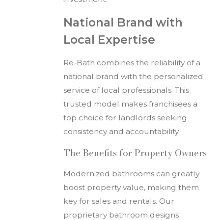
National Brand with
Local Expertise
Re-Bath combines the reliability of a
national brand with the personalized
service of local professionals. This
trusted model makes franchisees a
top choice for landlords seeking
consistency and accountability.
The Benefits for Property Owners
Modernized bathrooms can greatly
boost property value, making them
key for sales and rentals. Our
proprietary bathroom designs