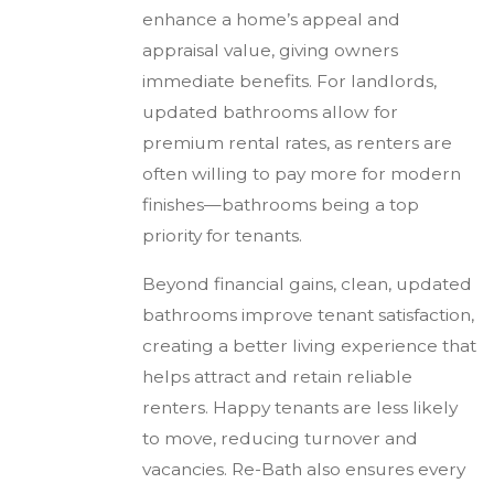
enhance a home’s appeal and
appraisal value, giving owners
immediate benefits. For landlords,
updated bathrooms allow for
premium rental rates, as renters are
often willing to pay more for modern
finishes—bathrooms being a top
priority for tenants.
Beyond financial gains, clean, updated
bathrooms improve tenant satisfaction,
creating a better living experience that
helps attract and retain reliable
renters. Happy tenants are less likely
to move, reducing turnover and
vacancies. Re-Bath also ensures every