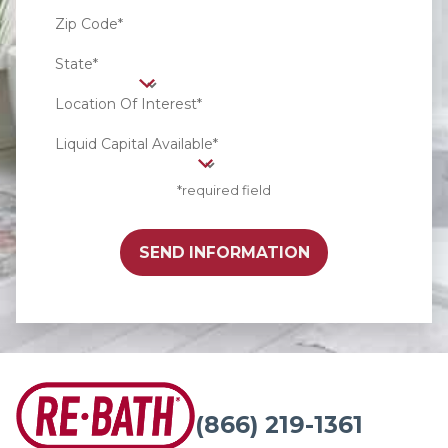
Zip Code*
State*
Location Of Interest*
Liquid Capital Available*
*required field
SEND INFORMATION
(866) 219-1361