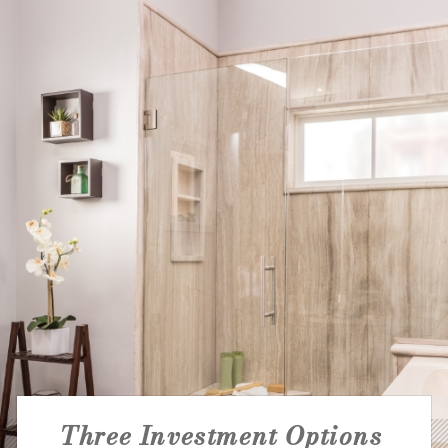
NATIONAL ACCOUNTS
Three Investment Options