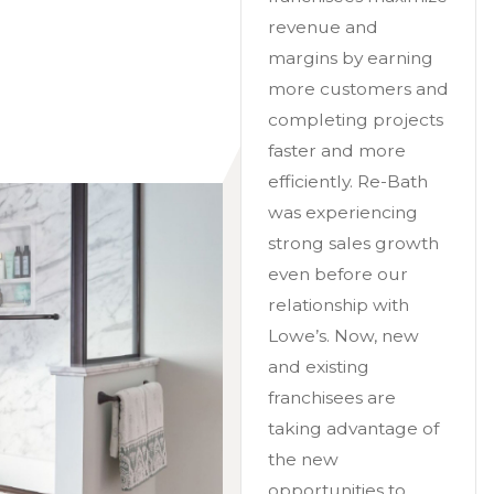
revenue and
margins by earning
more customers and
completing projects
faster and more
efficiently. Re-Bath
was experiencing
strong sales growth
even before our
relationship with
Lowe’s. Now, new
and existing
franchisees are
taking advantage of
the new
opportunities to