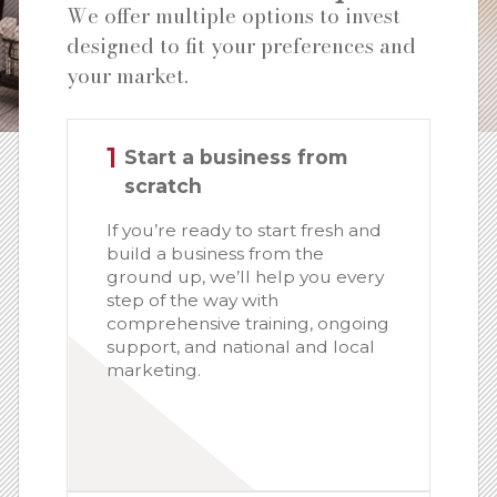
We offer multiple options to invest
designed to fit your preferences and
your market.
1
Start a business from
scratch
If you’re ready to start fresh and
build a business from the
ground up, we’ll help you every
step of the way with
comprehensive training, ongoing
support, and national and local
marketing.