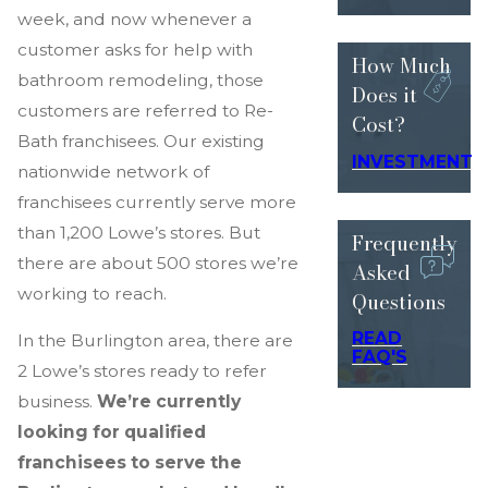
week, and now whenever a
customer asks for help with
How Much
bathroom remodeling, those
Does
it
customers are referred to Re-
Cost?
Bath franchisees. Our existing
INVESTMENT
nationwide network of
franchisees currently serve more
than 1,200 Lowe’s stores. But
Frequently
there are about 500 stores we’re
Asked
working to reach.
Questions
READ
In the Burlington area, there are
FAQ'S
2 Lowe’s stores ready to refer
business.
We’re currently
looking for qualified
franchisees to serve the