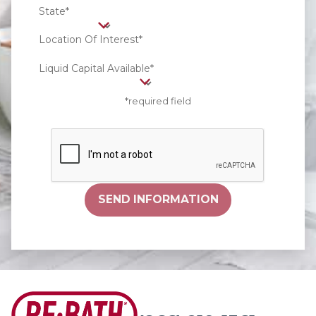
State*
Location Of Interest*
Liquid Capital Available*
*required field
SEND INFORMATION