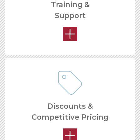
Training &
Support
OPEN MARKETS
Discounts &
Competitive Pricing
OUR SUPPORT