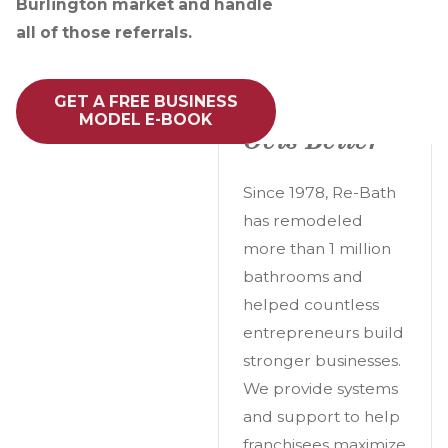
Burlington market and handle
all of those referrals.
A Great
GET A FREE BUSINESS
Opportunity
MODEL E-BOOK
Gets Better
Since 1978, Re-Bath
has remodeled
more than 1 million
bathrooms and
helped countless
entrepreneurs build
stronger businesses.
We provide systems
and support to help
franchisees maximize