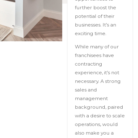
further boost the
potential of their
businesses. It’s an
exciting time.
While many of our
franchisees have
contracting
experience, it’s not
necessary. A strong
sales and
management
background, paired
with a desire to scale
operations, would
also make you a