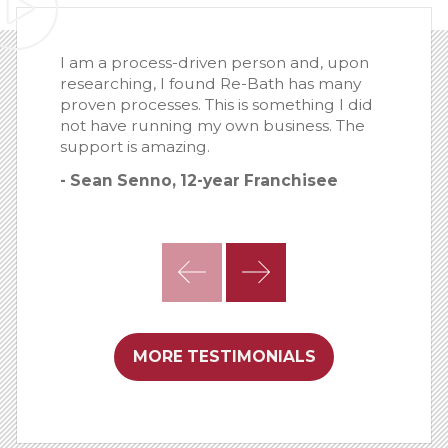
I am a process-driven person and, upon
researching, I found Re-Bath has many
proven processes. This is something I did
not have running my own business. The
support is amazing.
- Sean Senno, 12-year Franchisee
MORE TESTIMONIALS