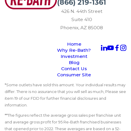
(866) 219-1361
426 N. 44th Street
Suite 410
Phoenix, AZ 85008
Home
Why Re-Bath?
Investment
Blog
Contact Us
Consumer Site
*Some outlets have sold this amount. Your individual results may
differ. There is no assurance that you will sell as much, Please see
item 19 of our FDD for further financial disclosures and
information.
**The figures reflect the average gross sales per franchise unit
and average gross profit for 95 Re-Bath franchised businesses
that opened prior to 2022. These averages are based on a 52-