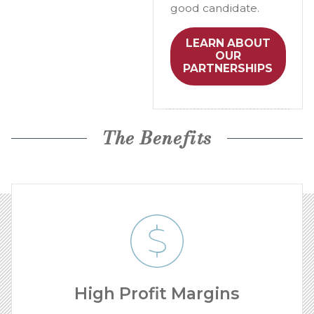
good candidate.
LEARN ABOUT
OUR
PARTNERSHIPS
The Benefits
High Profit Margins