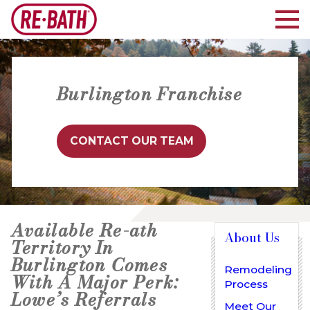
Burlington Franchise
CONTACT OUR TEAM
Available Re-ath
About Us
Territory In
Burlington Comes
Remodeling
With A Major Perk:
Process
Lowe’s Referrals
Meet Our