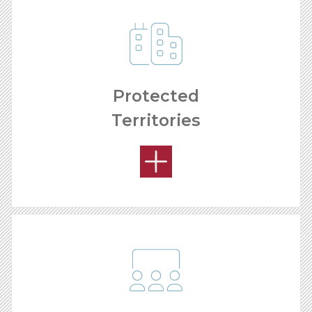
Protected
Territories
REMODELING PROCESS