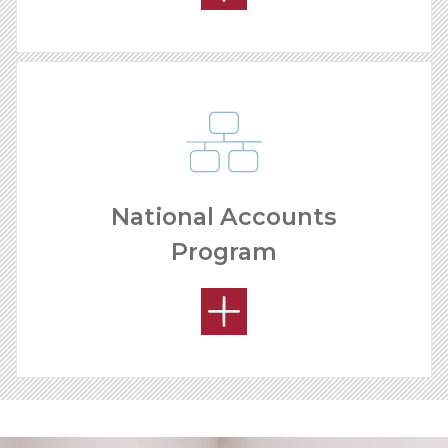
National Accounts
Program
YOUR PRODUCT ADVANTAGE