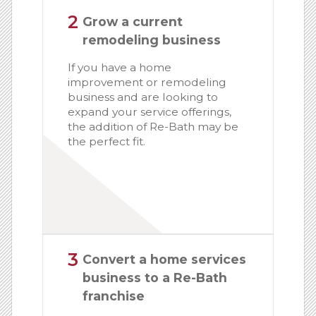
2
Grow a current
remodeling business
If you have a home
improvement or remodeling
business and are looking to
expand your service offerings,
the addition of Re-Bath may be
the perfect fit.
3
Convert a home services
business to a Re-Bath
franchise