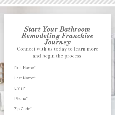
Start Your Bathroom
Remodeling Franchise
Journey
Connect with us today to learn more
and begin the process!
First Name*
Last Name*
Email*
Phone*
Zip Code*