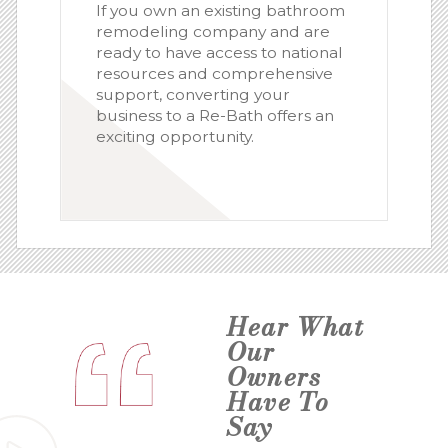
If you own an existing bathroom
remodeling company and are
ready to have access to national
resources and comprehensive
support, converting your
business to a Re-Bath offers an
exciting opportunity.
Hear What
Our
Owners
Have To
Say