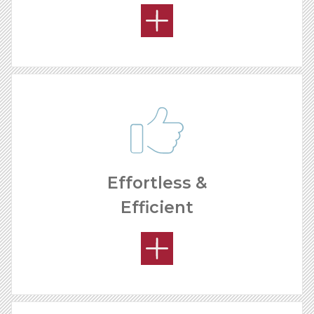
Effortless &
Efficient
HOW MUCH CAN I MAKE?