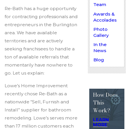
Team
Re-Bath has a huge opportunity
Awards &
for contracting professionals and
Accolades
entrepreneurs in the Burlington
Photo
area. We have available
Gallery
territories and are actively
In the
seeking franchisees to handle a
News
ton of available referrals that
Blog
momentarily have nowhere to
go. Let us explain:
Lowe’s Home Improvement
How Does
recently chose Re-Bath as a
This
nationwide “Sell, Furnish and
Work?
Install” supplier for bathroom
remodeling. Lowe’s serves more
LEARN
MORE
than 17 million customers each