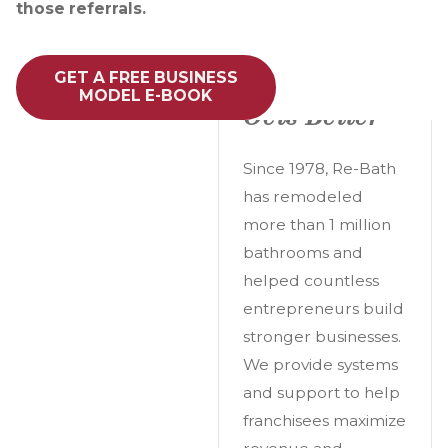
those referrals.
A Great
GET A FREE BUSINESS
Opportunity
MODEL E-BOOK
Gets Better
Since 1978, Re-Bath
has remodeled
more than 1 million
bathrooms and
helped countless
entrepreneurs build
stronger businesses.
We provide systems
and support to help
franchisees maximize