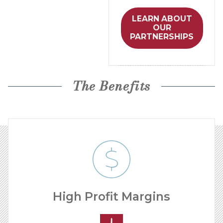
LEARN ABOUT
OUR
PARTNERSHIPS
The Benefits
High Profit Margins