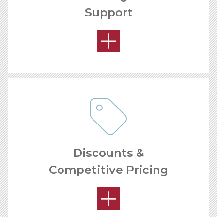
Support
OPEN MARKETS
Discounts &
Competitive Pricing
OUR SUPPORT