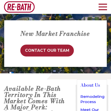
New Market Franchise
CONTACT OUR TEAM
About Us
Available Re-Bath
Territory In This
Remodeling
Market Comes With
Process
A Major Perk:
Meet Our