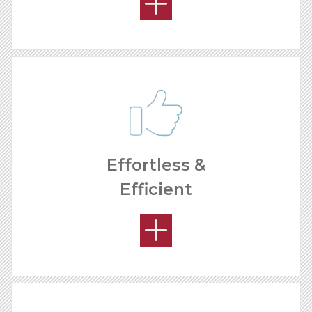
Effortless &
Efficient
HOW MUCH CAN I MAKE?