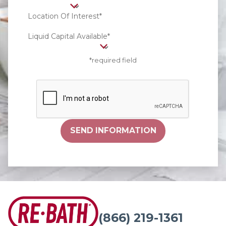
Location Of Interest*
Liquid Capital Available*
*required field
SEND INFORMATION
(866) 219-1361