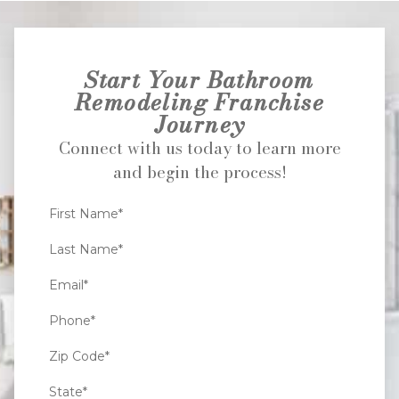
Start Your Bathroom
Remodeling Franchise
Journey
Connect with us today to learn more
and begin the process!
First Name*
Last Name*
Email*
Phone*
Zip Code*
State*