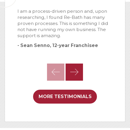
I am a process-driven person and, upon
researching, I found Re-Bath has many
proven processes. This is something I did
not have running my own business. The
support is amazing.
- Sean Senno, 12-year Franchisee
MORE TESTIMONIALS