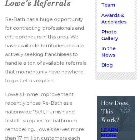
Lowe’s Referrals
Team
Awards &
Re-Bath has a huge opportunity
Accolades
for contracting professionals and
Photo
entrepreneurs in this area. We
Gallery
have available territories and are
In the
actively seeking franchisees to
News
handle a ton of available referrals
Blog
that momentarily have nowhere
to go. Let us explain:
Lowe’s Home Improvement
How Does
recently chose Re-Bath as a
This
nationwide “Sell, Furnish and
Work?
Install” supplier for bathroom
remodeling. Lowe’s serves more
LEARN
MORE
than 17 million customers each