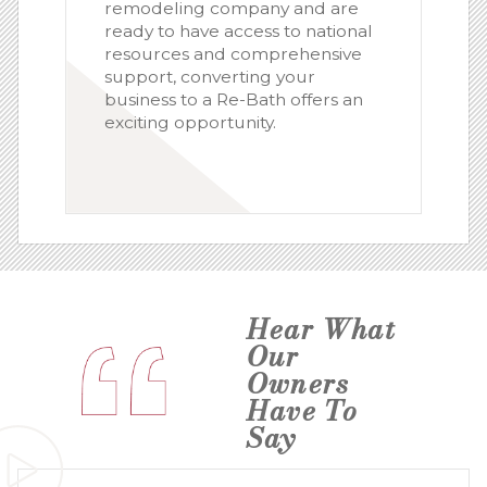
remodeling company and are
ready to have access to national
resources and comprehensive
support, converting your
business to a Re-Bath offers an
exciting opportunity.
Hear What
Our
Owners
Have To
Say