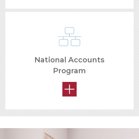
National Accounts
Program
YOUR PRODUCT ADVANTAGE