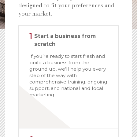
designed to fit your preferences and
your market.
1
Start a business from
scratch
If you’re ready to start fresh and
build a business from the
ground up, we’ll help you every
step of the way with
comprehensive training, ongoing
support, and national and local
marketing.