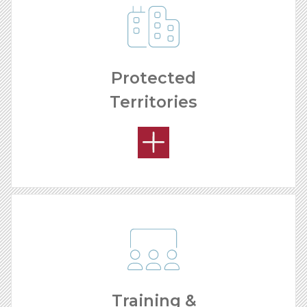
Protected
Territories
REMODELING PROCESS
Training &