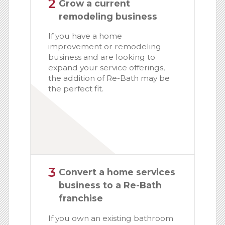
2
Grow a current
remodeling business
If you have a home
improvement or remodeling
business and are looking to
expand your service offerings,
the addition of Re-Bath may be
the perfect fit.
3
Convert a home services
business to a Re-Bath
franchise
If you own an existing bathroom