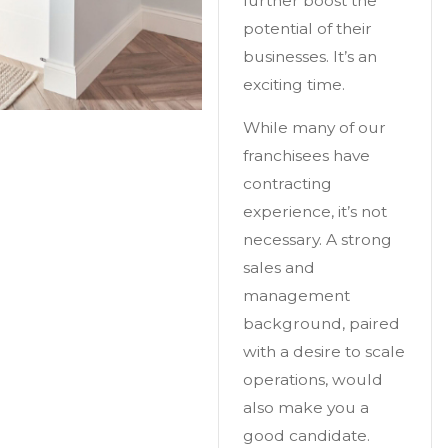
further boost the
potential of their
businesses. It’s an
exciting time.
While many of our
franchisees have
contracting
experience, it’s not
necessary. A strong
sales and
management
background, paired
with a desire to scale
operations, would
also make you a
good candidate.