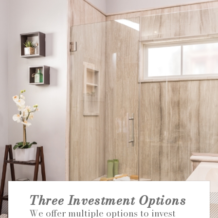
NATIONAL ACCOUNTS
Three Investment Options
We offer multiple options to invest