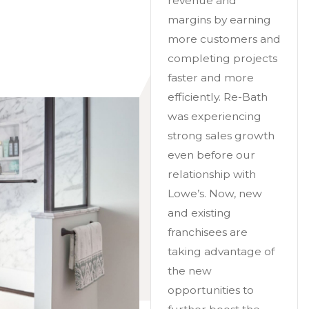
revenue and
margins by earning
more customers and
completing projects
faster and more
efficiently. Re-Bath
was experiencing
strong sales growth
even before our
relationship with
Lowe’s. Now, new
and existing
franchisees are
taking advantage of
the new
opportunities to