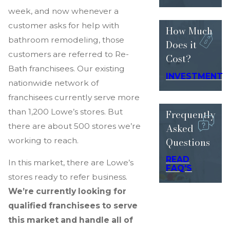
week, and now whenever a
customer asks for help with
How Much
bathroom remodeling, those
Does
it
customers are referred to Re-
Cost?
Bath franchisees. Our existing
INVESTMENT
nationwide network of
franchisees currently serve more
than 1,200 Lowe’s stores. But
Frequently
Asked
there are about 500 stores we’re
Questions
working to reach.
READ
In this market, there are Lowe’s
FAQ'S
stores ready to refer business.
We’re currently looking for
qualified franchisees to serve
this market and handle all of