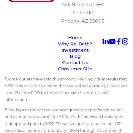
426 N. 44th Street
Suite 410
Phoenix, AZ 85008
Home
Why Re-Bath?
Investment
Blog
Contact Us
Consumer Site
*Some outlets have sold this amount. Your individual results may
differ. There is no assurance that you will sell as much, Please see
item 19 of our FDD for further financial disclosures and
information.
**The figures reflect the average gross sales per franchise unit
and average gross profit for 95 Re-Bath franchised businesses
that opened prior to 2022. These averages are based on a 52-
week fiscal period from January 1, 2024 through December 31,