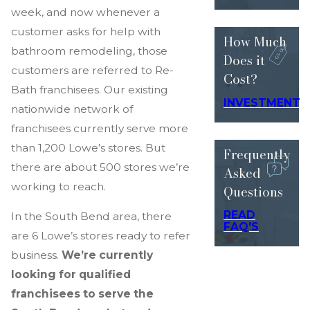
week, and now whenever a
customer asks for help with
How Much
bathroom remodeling, those
Does
it
customers are referred to Re-
Cost?
Bath franchisees. Our existing
INVESTMENT
nationwide network of
franchisees currently serve more
than 1,200 Lowe’s stores. But
Frequently
there are about 500 stores we’re
Asked
working to reach.
Questions
READ
In the South Bend area, there
FAQ'S
are 6 Lowe’s stores ready to refer
business.
We’re currently
looking for qualified
franchisees to serve the