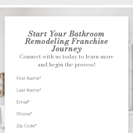
Start Your Bathroom
Remodeling Franchise
Journey
Connect with us today to learn more
and begin the process!
First Name*
Last Name*
Email*
Phone*
Zip Code*