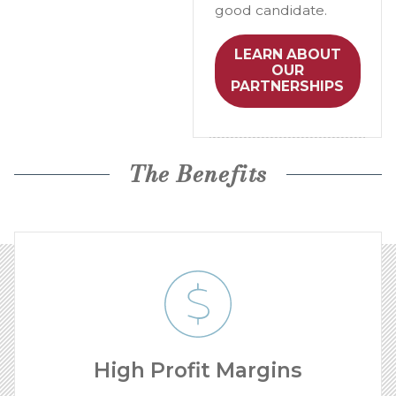
good candidate.
LEARN ABOUT
OUR
PARTNERSHIPS
The Benefits
High Profit Margins