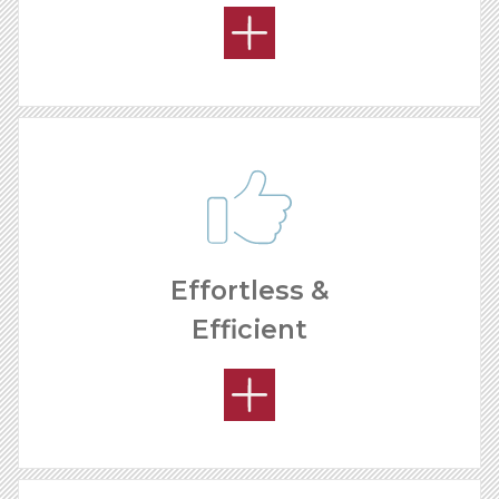
Effortless &
Efficient
HOW MUCH CAN I MAKE?