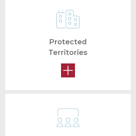
Protected
Territories
REMODELING PROCESS