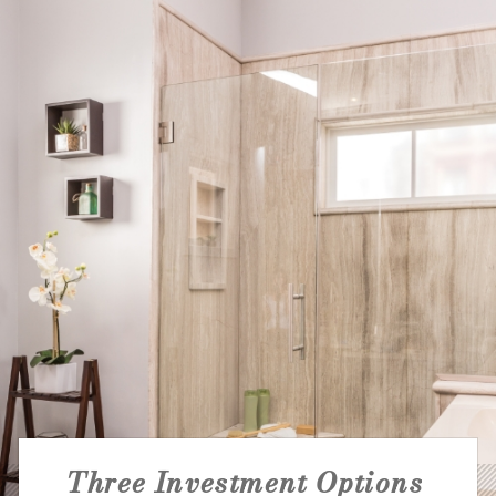
NATIONAL ACCOUNTS
Three Investment Options