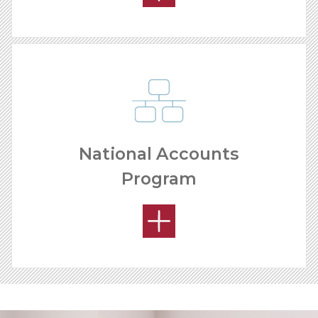
National Accounts
Program
YOUR PRODUCT ADVANTAGE