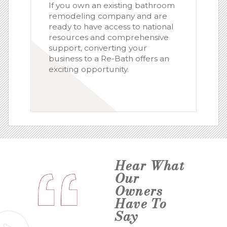
If you own an existing bathroom
remodeling company and are
ready to have access to national
resources and comprehensive
support, converting your
business to a Re-Bath offers an
exciting opportunity.
Hear What
Our
Owners
Have To
Say