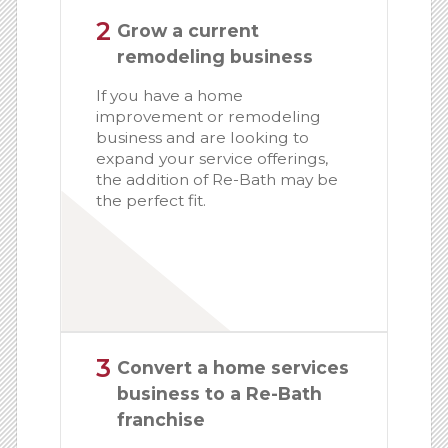
2
Grow a current
remodeling business
If you have a home
improvement or remodeling
business and are looking to
expand your service offerings,
the addition of Re-Bath may be
the perfect fit.
3
Convert a home services
business to a Re-Bath
franchise