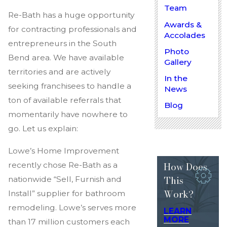
Team
Re-Bath has a huge opportunity
Awards &
for contracting professionals and
Accolades
entrepreneurs in the South
Photo
Bend area. We have available
Gallery
territories and are actively
In the
seeking franchisees to handle a
News
ton of available referrals that
Blog
momentarily have nowhere to
go. Let us explain:
Lowe’s Home Improvement
How Does
recently chose Re-Bath as a
This
nationwide “Sell, Furnish and
Work?
Install” supplier for bathroom
remodeling. Lowe’s serves more
LEARN
MORE
than 17 million customers each