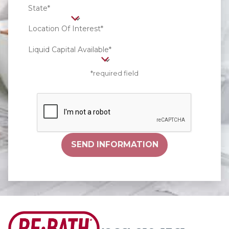
State*
Location Of Interest*
Liquid Capital Available*
*required field
SEND INFORMATION