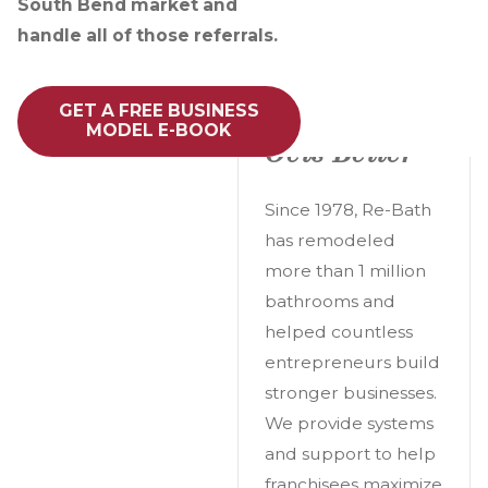
South Bend market and
handle all of those referrals.
A Great
GET A FREE BUSINESS
Opportunity
MODEL E-BOOK
Gets Better
Since 1978, Re-Bath
has remodeled
more than 1 million
bathrooms and
helped countless
entrepreneurs build
stronger businesses.
We provide systems
and support to help
franchisees maximize