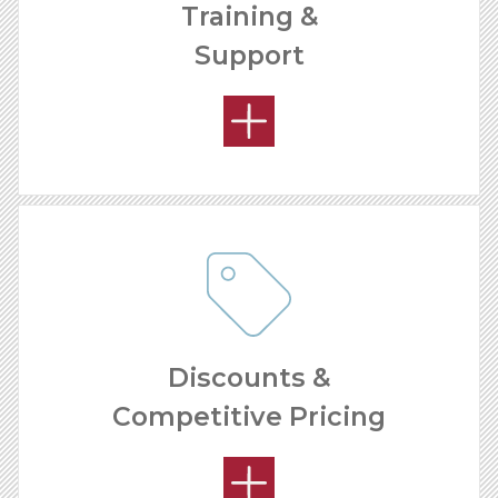
Training &
Support
OPEN MARKETS
Discounts &
Competitive Pricing
OUR SUPPORT