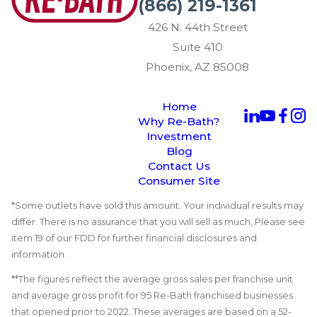
(866) 219-1361
426 N. 44th Street
Suite 410
Phoenix, AZ 85008
Home
Why Re-Bath?
Investment
Blog
Contact Us
Consumer Site
*Some outlets have sold this amount. Your individual results may
differ. There is no assurance that you will sell as much, Please see
item 19 of our FDD for further financial disclosures and
information.
**The figures reflect the average gross sales per franchise unit
and average gross profit for 95 Re-Bath franchised businesses
that opened prior to 2022. These averages are based on a 52-