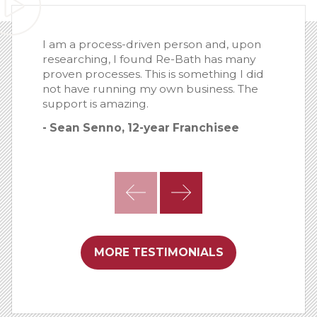
I am a process-driven person and, upon
researching, I found Re-Bath has many
proven processes. This is something I did
not have running my own business. The
support is amazing.
- Sean Senno, 12-year Franchisee
MORE TESTIMONIALS