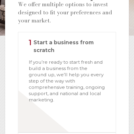
We offer multiple options to invest
designed to fit your preferences and
your market.
1
Start a business from
scratch
If you’re ready to start fresh and
build a business from the
ground up, we’ll help you every
step of the way with
comprehensive training, ongoing
support, and national and local
marketing.