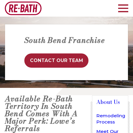
South Bend Franchise
CONTACT OUR TEAM
Available Re-Bath
About Us
Territory In South
Bend Comes With A
Remodeling
Major Perk: Lowe’s
Process
Referrals
Meet Our