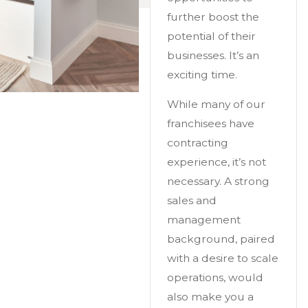
further boost the
potential of their
businesses. It’s an
exciting time.
While many of our
franchisees have
contracting
experience, it’s not
necessary. A strong
sales and
management
background, paired
with a desire to scale
operations, would
also make you a