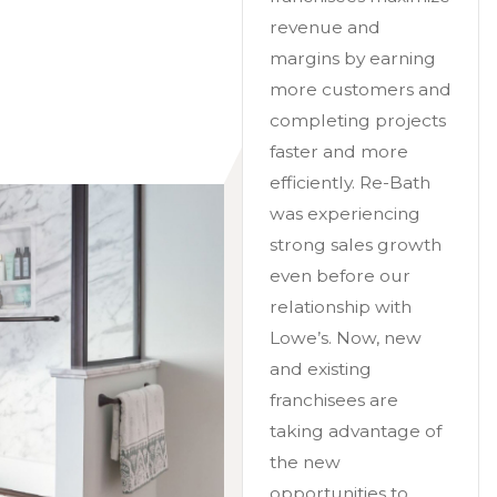
revenue and
margins by earning
more customers and
completing projects
faster and more
efficiently. Re-Bath
was experiencing
strong sales growth
even before our
relationship with
Lowe’s. Now, new
and existing
franchisees are
taking advantage of
the new
opportunities to