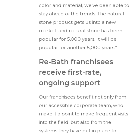
color and material, we’ve been able to
stay ahead of the trends. The natural
stone product gets us into a new
market, and natural stone has been
popular for 5,000 years. It will be
popular for another 5,000 years.”
Re-Bath franchisees
receive first-rate,
ongoing support
Our franchisees benefit not only from
our accessible corporate team, who
make it a point to make frequent visits
into the field, but also from the
systems they have put in place to