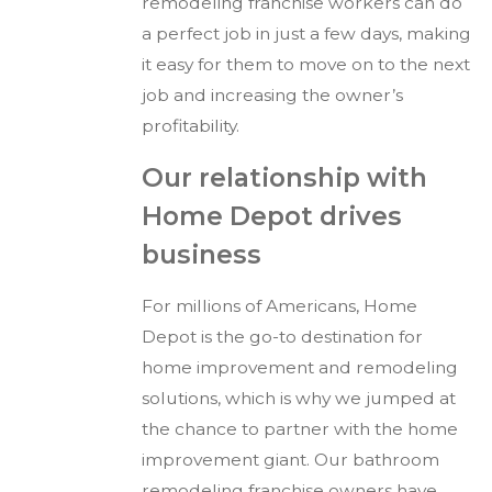
remodeling franchise workers can do
a perfect job in just a few days, making
it easy for them to move on to the next
job and increasing the owner’s
profitability.
Our relationship with
Home Depot drives
business
For millions of Americans, Home
Depot is the go-to destination for
home improvement and remodeling
solutions, which is why we jumped at
the chance to partner with the home
improvement giant. Our bathroom
remodeling franchise owners have