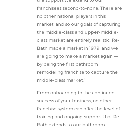
the support we extend to our
franchisees second-to-none. There are
no other national players in this
market, and so our goals of capturing
the middle-class and upper-middle-
class market are entirely realistic. Re-
Bath made a market in 1979, and we
are going to make a market again —
by being the first bathroom
remodeling franchise to capture the
middle-class market.”
From onboarding to the continued
success of your business, no other
franchise system can offer the level of
training and ongoing support that Re-
Bath extends to our bathroom