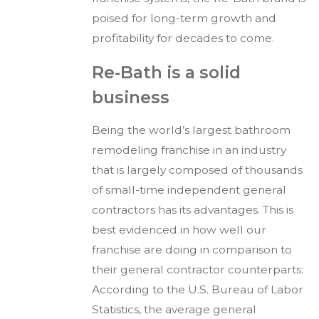
poised for long-term growth and
profitability for decades to come.
Re-Bath is a solid
business
Being the world’s largest bathroom
remodeling franchise in an industry
that is largely composed of thousands
of small-time independent general
contractors has its advantages. This is
best evidenced in how well our
franchise are doing in comparison to
their general contractor counterparts:
According to the U.S. Bureau of Labor
Statistics, the average general