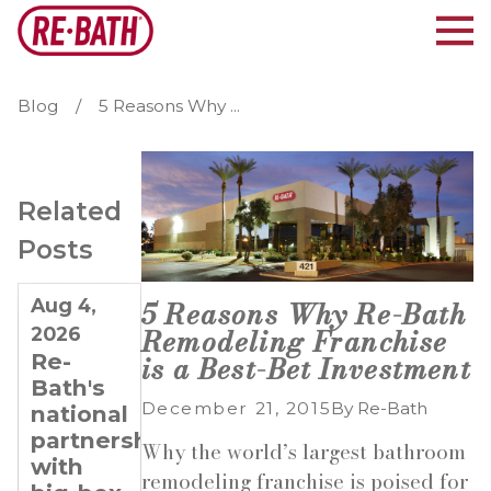
Blog
5 Reasons Why ...
Related
Posts
Aug 4,
Jul 21,
Jul 7,
5 Reasons Why Re-Bath
Remodeling Franchise
2026
2026
2026
Re-
Why
Planning
is a Best-Bet Investment
Bath's
Re-
for
December 21, 2015
By
Re-Bath
national
Bath Is
Long-
partnerships
Ideal
Term
Why the world’s largest bathroom
with
for
Growth:
remodeling franchise is poised for