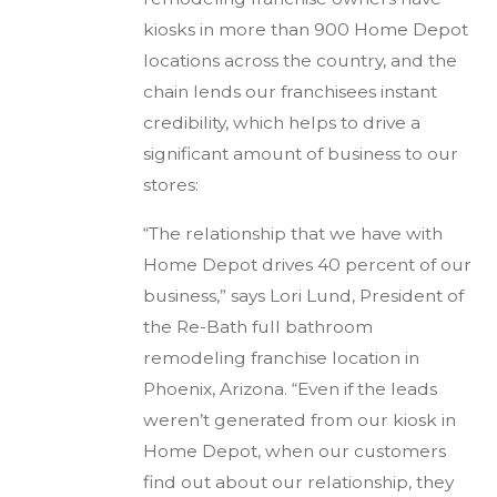
kiosks in more than 900 Home Depot
locations across the country, and the
chain lends our franchisees instant
credibility, which helps to drive a
significant amount of business to our
stores:
“The relationship that we have with
Home Depot drives 40 percent of our
business,” says Lori Lund, President of
the Re-Bath full bathroom
remodeling franchise location in
Phoenix, Arizona. “Even if the leads
weren’t generated from our kiosk in
Home Depot, when our customers
find out about our relationship, they