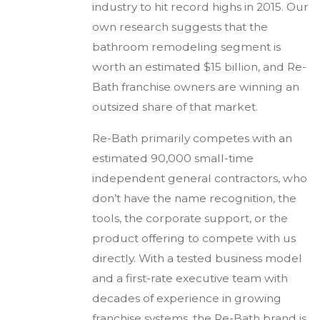
industry to hit record highs in 2015. Our
own research suggests that the
bathroom remodeling segment is
worth an estimated $15 billion, and Re-
Bath franchise owners are winning an
outsized share of that market.
Re-Bath primarily competes with an
estimated 90,000 small-time
independent general contractors, who
don’t have the name recognition, the
tools, the corporate support, or the
product offering to compete with us
directly. With a tested business model
and a first-rate executive team with
decades of experience in growing
franchise systems, the Re-Bath brand is