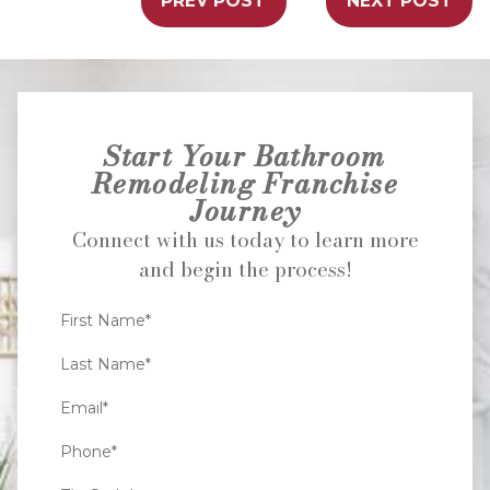
PREV POST
NEXT POST
Start Your Bathroom
Remodeling Franchise
Journey
Connect with us today to learn more
and begin the process!
First Name*
Last Name*
Email*
Phone*