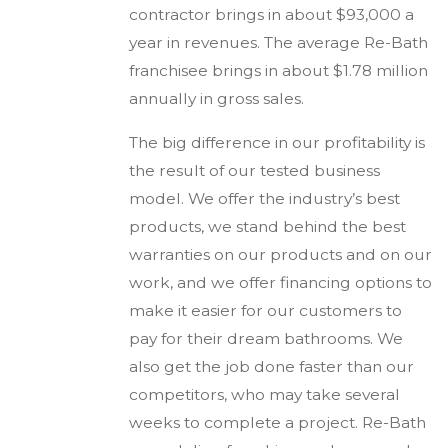
contractor brings in about $93,000 a
year in revenues. The average Re-Bath
franchisee brings in about $1.78 million
annually in gross sales.
The big difference in our profitability is
the result of our tested business
model. We offer the industry’s best
products, we stand behind the best
warranties on our products and on our
work, and we offer financing options to
make it easier for our customers to
pay for their dream bathrooms. We
also get the job done faster than our
competitors, who may take several
weeks to complete a project. Re-Bath