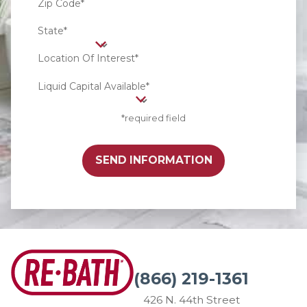
Zip Code*
State*
Location Of Interest*
Liquid Capital Available*
*required field
SEND INFORMATION
(866) 219-1361
426 N. 44th Street