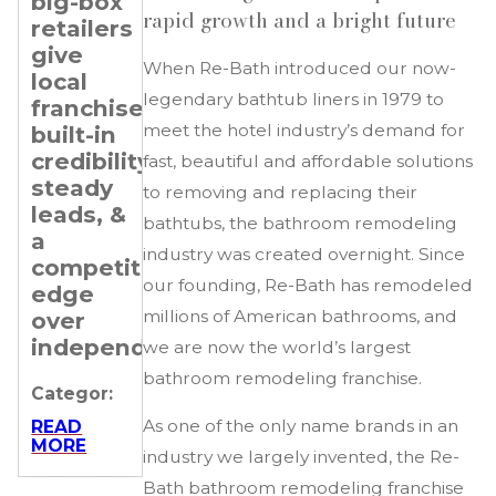
big-box
Transitioning
Setting
rapid growth and a bright future
retailers
Professionals
Revenue
give
&
When Re-Bath introduced our now-
Categor:
local
Expansion
legendary bathtub liners in 1979 to
franchisees
Goals
READ
MORE
meet the hotel industry’s demand for
built-in
for Your
credibility,
Re-
fast, beautiful and affordable solutions
steady
Bath
to removing and replacing their
leads, &
Franchise
bathtubs, the bathroom remodeling
a
industry was created overnight. Since
Categor:
competitive
our founding, Re-Bath has remodeled
edge
READ
MORE
millions of American bathrooms, and
over
independents.
we are now the world’s largest
bathroom remodeling franchise.
Categor:
As one of the only name brands in an
READ
MORE
industry we largely invented, the Re-
Bath bathroom remodeling franchise