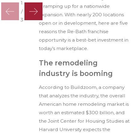
1
is ramping up for a nationwide
/
expansion. With nearly 200 locations
3
open or in development, here are five
reasons the Re-Bath franchise
opportunity is a best-bet investment in
today’s marketplace.
The remodeling
industry is booming
According to Buildzoom, a company
that analyzes the industry, the overall
American home remodeling market is
worth an estimated $300 billion, and
the Joint Center for Housing Studies at
Harvard University expects the