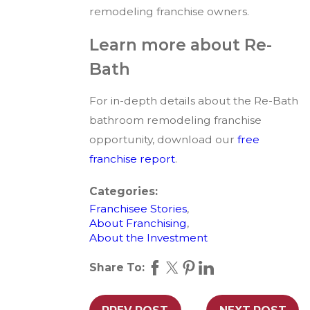
remodeling franchise owners.
Learn more about Re-
Bath
For in-depth details about the Re-Bath
bathroom remodeling franchise
opportunity, download our
free
franchise report
.
Categories:
Franchisee Stories
,
About Franchising
,
About the Investment
Share To: