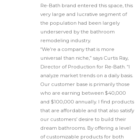
Re-Bath brand entered this space, this
very large and lucrative segment of
the population had been largely
underserved by the bathroom
remodeling industry.
“We’re a company that is more
universal than niche,” says Curtis Ray,
Director of Production for Re-Bath. “I
analyze market trends on a daily basis.
Our customer base is primarily those
who are earning between $40,000
and $100,000 annually. I find products
that are affordable and that also satisfy
our customers’ desire to build their
dream bathrooms. By offering a level
of customizable products for both