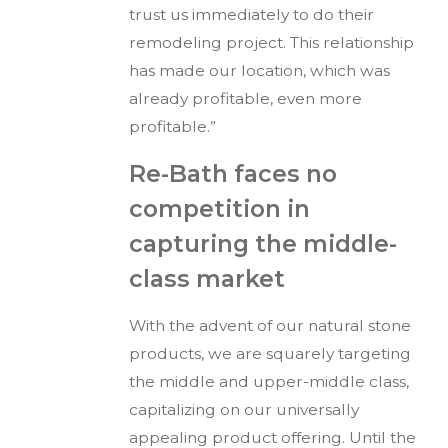
trust us immediately to do their
remodeling project. This relationship
has made our location, which was
already profitable, even more
profitable.”
Re-Bath faces no
competition in
capturing the middle-
class market
With the advent of our natural stone
products, we are squarely targeting
the middle and upper-middle class,
capitalizing on our universally
appealing product offering. Until the