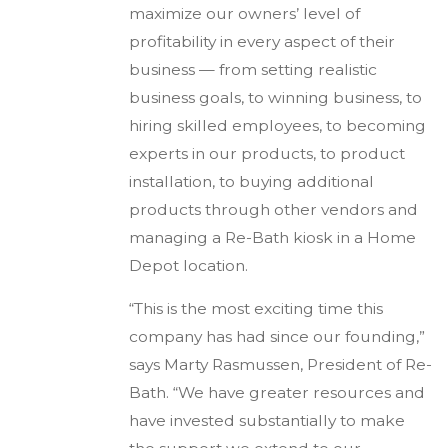
maximize our owners’ level of
profitability in every aspect of their
business — from setting realistic
business goals, to winning business, to
hiring skilled employees, to becoming
experts in our products, to product
installation, to buying additional
products through other vendors and
managing a Re-Bath kiosk in a Home
Depot location.
“This is the most exciting time this
company has had since our founding,”
says Marty Rasmussen, President of Re-
Bath. “We have greater resources and
have invested substantially to make