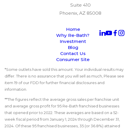
Suite 410
Phoenix, AZ 85008
Home
Why Re-Bath?
Investment
Blog
Contact Us
Consumer Site
*Some outlets have sold this amount. Your individual results may
differ. There is no assurance that you will sell as much, Please see
item 19 of our FDD for further financial disclosures and
information.
**The figures reflect the average gross sales per franchise unit
and average gross profit for 95 Re-Bath franchised businesses
that opened prior to 2022. These averages are based on a 52-
week fiscal period from January 1, 2024 through December 31,
2024. Of these 95 franchised businesses, 35 (or 36.8%) attained