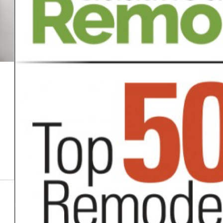
Oct 16, 2025
The Hidden Costs of DIY
Bathroom Remodels
Categor:
READ MORE