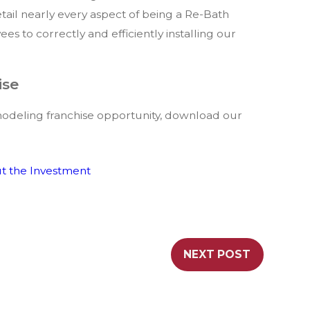
tail nearly every aspect of being a Re-Bath
es to correctly and efficiently installing our
ise
odeling franchise opportunity, download our
t the Investment
NEXT POST