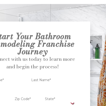
tart Your Bathroom
modeling Franchise
Journey
ect with us today to learn more
and begin the process!
me*
Last Name*
Zip Code*
State*