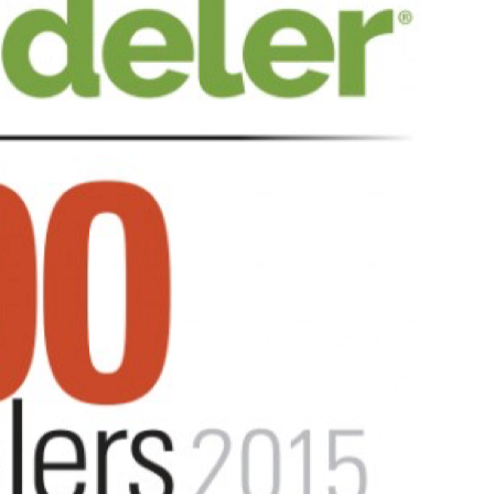
Aug 6, 2025
Five Bathroom Remodeling
Trends That Are Driving
Franchise Growth
Categor:
READ MORE