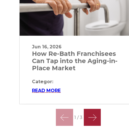
Jun 16, 2026
How Re-Bath Franchisees
Can Tap into the Aging-in-
Place Market
Categor:
READ MORE
1
/
3