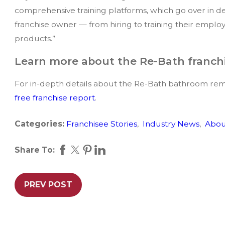
comprehensive training platforms, which go over in de
franchise owner — from hiring to training their employe
products.”
Learn more about the Re-Bath franch
For in-depth details about the Re-Bath bathroom rem
free franchise report
.
Categories:
Franchisee Stories
,
Industry News
,
Abou
Share To:
PREV POST