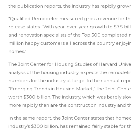
the publication reports, the industry has rapidly grown 
“Qualified Remodeler measured gross revenue for the 
release states. “With year-over-year growth to $7.5 billi
and renovation specialists of the Top 500 completed ne
million happy customers all across the country enjo
homes.”
The Joint Center for Housing Studies of Harvard Univer
analysis of the housing industry, expects the remodel
numbers for the industry at large. In their annual rep
“Emerging Trends in Housing Market,” the Joint Cente
worth $300 billion. The industry, which was barely slo
more rapidly than are the construction industry and t
In the same report, the Joint Center states that hom
industry’s $300 billion, has remained fairly stable for