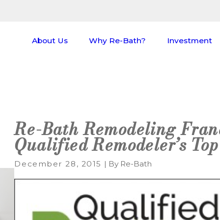
About Us
Why Re-Bath?
Investment
Re-Bath Remodeling Fran
Qualified Remodeler’s Top
December 28, 2015
|
By
Re-Bath