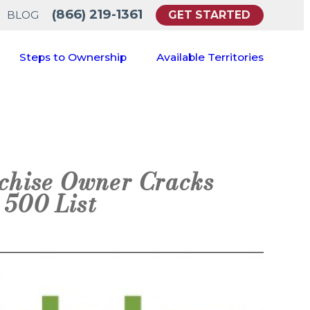
(866) 219-1361
GET STARTED
BLOG
Steps to Ownership
Available Territories
chise Owner Cracks
 500 List