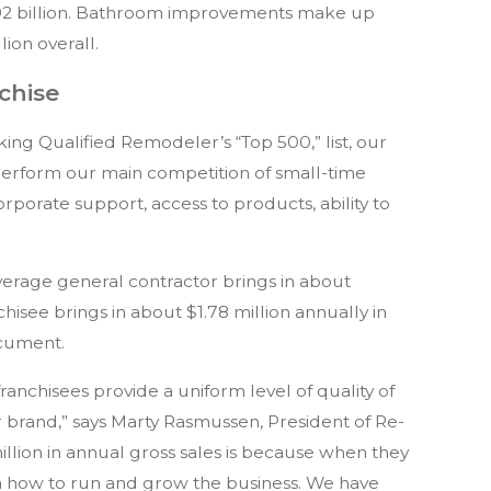
92 billion. Bathroom improvements make up
lion overall.
chise
ng Qualified Remodeler’s “Top 500,” list, our
erform our main competition of small-time
porate support, access to products, ability to
average general contractor brings in about
isee brings in about $1.78 million annually in
ocument.
ranchisees provide a uniform level of quality of
ur brand,” says Marty Rasmussen, President of Re-
illion in annual gross sales is because when they
 how to run and grow the business. We have