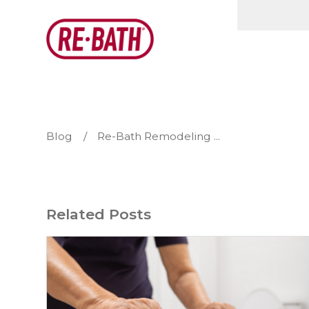
Blog
Re-Bath Remodeling ...
Related Posts