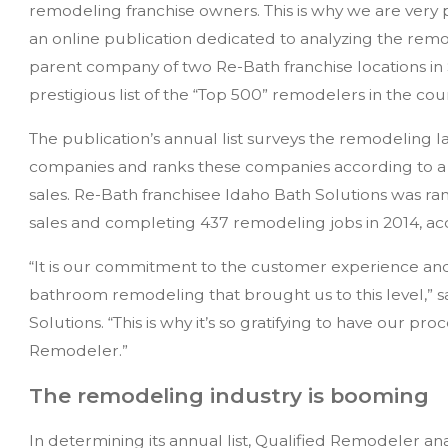
remodeling franchise owners. This is why we are very
an online publication dedicated to analyzing the rem
parent company of two Re-Bath franchise locations in
prestigious list of the “Top 500” remodelers in the cou
The publication’s annual list surveys the remodeling
companies and ranks these companies according to a 
sales. Re-Bath franchisee Idaho Bath Solutions was ran
sales and completing 437 remodeling jobs in 2014, ac
“It is our commitment to the customer experience and 
bathroom remodeling that brought us to this level,” 
Solutions. “This is why it’s so gratifying to have our pr
Remodeler.”
The remodeling industry is booming
In determining its annual list, Qualified Remodeler an