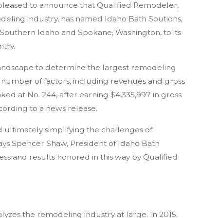
 pleased to announce that Qualified Remodeler,
odeling industry, has named Idaho Bath Soutions,
 Southern Idaho and Spokane, Washington, to its
ntry.
 landscape to determine the largest remodeling
number of factors, including revenues and gross
ked at No. 244, after earning $4,335,997 in gross
cording to a news release.
ultimately simplifying the challenges of
says Spencer Shaw, President of Idaho Bath
ocess and results honored in this way by Qualified
alyzes the remodeling industry at large. In 2015,