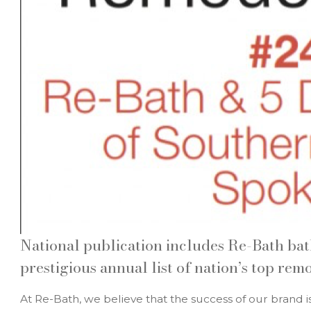
National publication includes Re-Bath ba
prestigious annual list of nation’s top rem
At Re-Bath, we believe that the success of our brand i