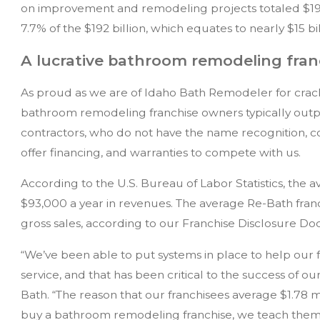
on improvement and remodeling projects totaled $1
7.7% of the $192 billion, which equates to nearly $15 bil
A lucrative bathroom remodeling fran
As proud as we are of Idaho Bath Remodeler for cracki
bathroom remodeling franchise owners typically outp
contractors, who do not have the name recognition, cor
offer financing, and warranties to compete with us.
According to the U.S. Bureau of Labor Statistics, the 
$93,000 a year in revenues. The average Re-Bath franch
gross sales, according to our Franchise Disclosure D
“We’ve been able to put systems in place to help our f
service, and that has been critical to the success of o
Bath. “The reason that our franchisees average $1.78 m
buy a bathroom remodeling franchise, we teach them