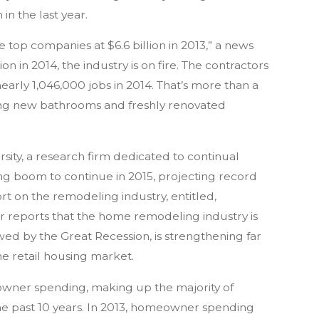
in the last year.
top companies at $6.6 billion in 2013,” a news
on in 2014, the industry is on fire. The contractors
arly 1,046,000 jobs in 2014. That’s more than a
ying new bathrooms and freshly renovated
sity, a research firm dedicated to continual
ing boom to continue in 2015, projecting record
ort on the remodeling industry, entitled,
r reports that the home remodeling industry is
wed by the Great Recession, is strengthening far
he retail housing market.
eowner spending, making up the majority of
 the past 10 years. In 2013, homeowner spending