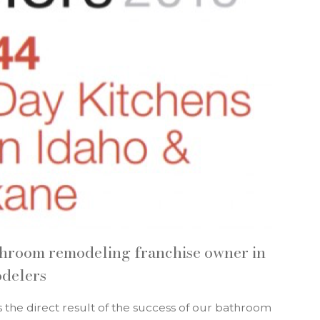
throom remodeling franchise owner in
odelers
s the direct result of the success of our bathroom