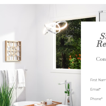
S
Re
Conn
First Na
Email*
Phone*