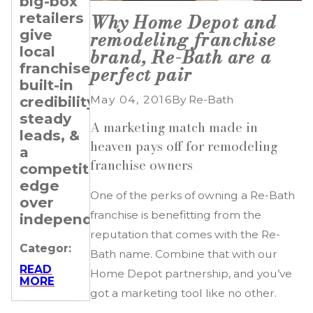
big-box
Transitioning
Setting
retailers
Professionals
Revenue
Why Home Depot and
give
&
remodeling franchise
Categor:
local
Expansion
brand, Re-Bath are a
franchisees
Goals
perfect pair
READ
MORE
built-in
for Your
May 04, 2016
By
Re-Bath
credibility,
Re-
steady
Bath
A marketing match made in
leads, &
Franchise
heaven pays off for remodeling
a
franchise owners
Categor:
competitive
edge
READ
One of the perks of owning a Re-Bath
MORE
over
franchise is benefitting from the
independents.
reputation that comes with the Re-
Categor:
Bath name. Combine that with our
READ
Home Depot partnership, and you’ve
MORE
got a marketing tool like no other.