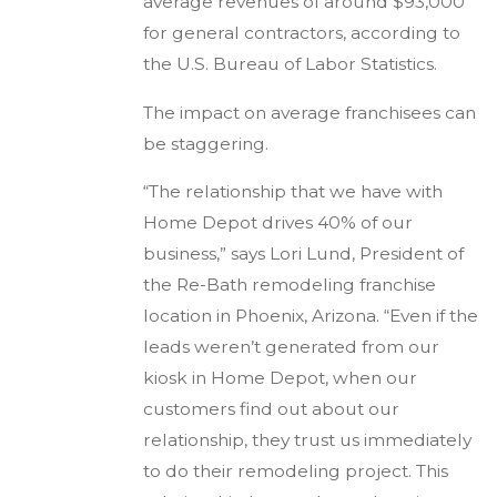
average revenues of around $93,000
for general contractors, according to
the U.S. Bureau of Labor Statistics.
The impact on average franchisees can
be staggering.
“The relationship that we have with
Home Depot drives 40% of our
business,” says Lori Lund, President of
the Re-Bath remodeling franchise
location in Phoenix, Arizona. “Even if the
leads weren’t generated from our
kiosk in Home Depot, when our
customers find out about our
relationship, they trust us immediately
to do their remodeling project. This