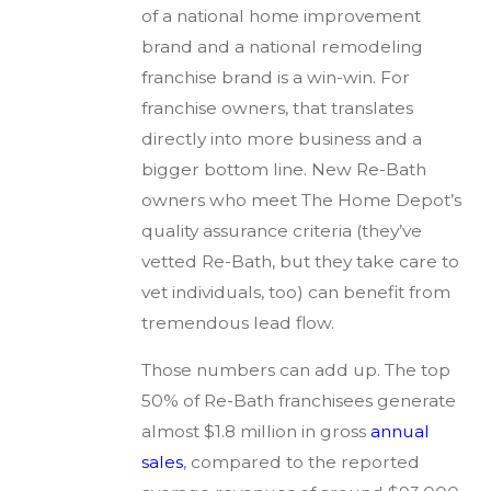
of a national home improvement
brand and a national remodeling
franchise brand is a win-win. For
franchise owners, that translates
directly into more business and a
bigger bottom line. New Re-Bath
owners who meet The Home Depot’s
quality assurance criteria (they’ve
vetted Re-Bath, but they take care to
vet individuals, too) can benefit from
tremendous lead flow.
Those numbers can add up. The top
50% of Re-Bath franchisees generate
almost $1.8 million in gross
annual
sales
, compared to the reported