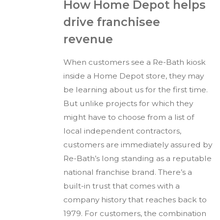
How Home Depot helps
drive franchisee
revenue
When customers see a Re-Bath kiosk
inside a Home Depot store, they may
be learning about us for the first time.
But unlike projects for which they
might have to choose from a list of
local independent contractors,
customers are immediately assured by
Re-Bath’s long standing as a reputable
national franchise brand. There’s a
built-in trust that comes with a
company history that reaches back to
1979. For customers, the combination