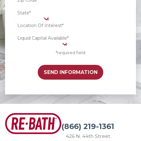
Zip Code*
State*
Location Of Interest*
Liquid Capital Available*
*required field
SEND INFORMATION
(866) 219-1361
426 N. 44th Street