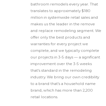
bathroom remodels every year. That
translates to approximately $180
million in systemwide retail sales and
makes us the leader in the remove
and replace remodeling segment. We
offer only the best products and
warranties for every project we
complete, and we typically complete
our projects in 3-5 days — a significant
improvement over the 3-5 weeks
that’s standard in the remodeling
industry. We bring our own credibility
to a brand that’s a household name
brand, which has more than 2,200
retail locations.