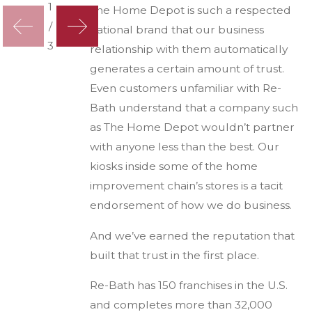
1
The Home Depot is such a respected
/
national brand that our business
3
relationship with them automatically
generates a certain amount of trust.
Even customers unfamiliar with Re-
Bath understand that a company such
as The Home Depot wouldn’t partner
with anyone less than the best. Our
kiosks inside some of the home
improvement chain’s stores is a tacit
endorsement of how we do business.
And we’ve earned the reputation that
built that trust in the first place.
Re-Bath has 150 franchises in the U.S.
and completes more than 32,000