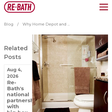
Blog
Why Home Depot and ...
Related
Posts
Aug 4,
Jul 21,
Jul 7,
2026
2026
2026
Re-
Why
Planning
Bath's
Re-
for
national
Bath Is
Long-
partnerships
Ideal
Term
with
for
Growth: