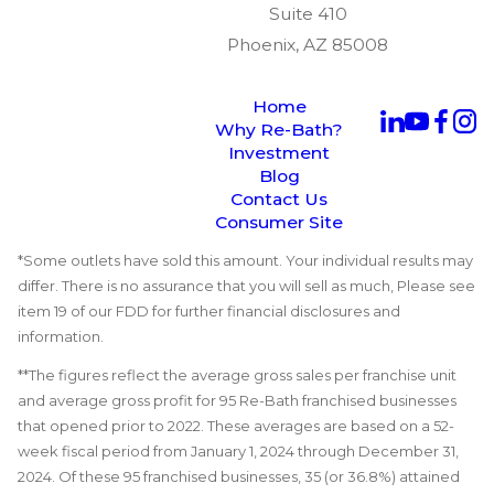
Suite 410
Phoenix, AZ 85008
Home
Why Re-Bath?
Investment
Blog
Contact Us
Consumer Site
*Some outlets have sold this amount. Your individual results may
differ. There is no assurance that you will sell as much, Please see
item 19 of our FDD for further financial disclosures and
information.
**The figures reflect the average gross sales per franchise unit
and average gross profit for 95 Re-Bath franchised businesses
that opened prior to 2022. These averages are based on a 52-
week fiscal period from January 1, 2024 through December 31,
2024. Of these 95 franchised businesses, 35 (or 36.8%) attained