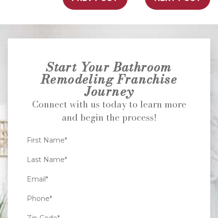
Start Your Bathroom
Remodeling Franchise
Journey
Connect with us today to learn more
and begin the process!
First Name*
Last Name*
Email*
Phone*