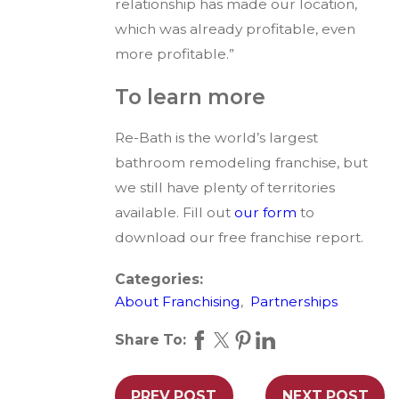
relationship has made our location,
which was already profitable, even
more profitable.”
To learn more
Re-Bath is the world’s largest
bathroom remodeling franchise, but
we still have plenty of territories
available. Fill out
our form
to
download our free franchise report.
Categories:
About Franchising
,
Partnerships
Share To:
PREV POST
NEXT POST