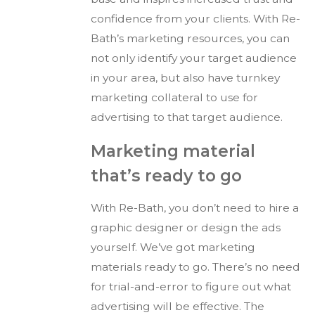
confidence from your clients. With Re-
Bath’s marketing resources, you can
not only identify your target audience
in your area, but also have turnkey
marketing collateral to use for
advertising to that target audience.
Marketing material
that’s ready to go
With Re-Bath, you don’t need to hire a
graphic designer or design the ads
yourself. We’ve got marketing
materials ready to go. There’s no need
for trial-and-error to figure out what
advertising will be effective. The