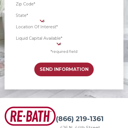
Zip Code*
State*
Location Of Interest*
Liquid Capital Available*
*required field
SEND INFORMATION
(866) 219-1361
426 N. 44th Street