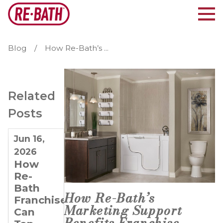
Blog
How Re-Bath’s ...
Related
Posts
Jun 16,
Jun 3,
May 15,
2026
2026
2025
How
Emerging
Why
Re-
Bathroom
Real
Bath
Remodeling
Estate
How Re-Bath’s
Franchisees
Trends
Investors
Marketing Support
Can
& How
and
Benefits Franchise