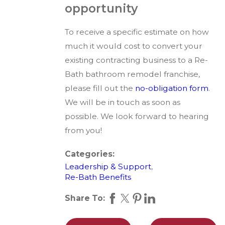
opportunity
To receive a specific estimate on how
much it would cost to convert your
existing contracting business to a Re-
Bath bathroom remodel franchise,
please fill out the
no-obligation form
.
We will be in touch as soon as
possible. We look forward to hearing
from you!
Categories:
Leadership & Support
,
Re-Bath Benefits
Share To: