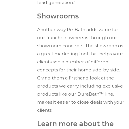
lead generation.”
Showrooms
Another way Re-Bath adds value for
our franchise owners is through our
showroom concepts. The showroom is
a great marketing tool that helps your
clients see a number of different
concepts for their home side-by-side.
Giving them a firsthand look at the
products we carry, including exclusive
products like our DuraBath™ line,
makes it easier to close deals with your
clients.
Learn more about the