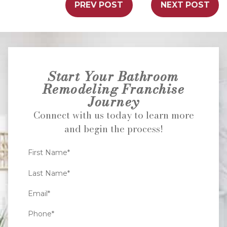
PREV POST
NEXT POST
Start Your Bathroom
Remodeling Franchise
Journey
Connect with us today to learn more
and begin the process!
First Name*
Last Name*
Email*
Phone*