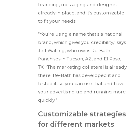
branding, messaging and design is
already in place, and it’s customizable
to fit your needs.
“You’re using a name that’s a national
brand, which gives you credibility,” says
Jeff Walling, who owns Re-Bath
franchises in Tucson, AZ, and El Paso,
TX. “The marketing collateral is already
there. Re-Bath has developed it and
tested it, so you can use that and have
your advertising up and running more
quickly.”
Customizable strategies
for different markets