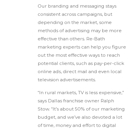
Our branding and messaging stays
consistent across campaigns, but
depending on the market, some
methods of advertising may be more
effective than others. Re-Bath
marketing experts can help you figure
out the most effective ways to reach
potential clients, such as pay-per-click
online ads, direct mail and even local
television advertisements.
“In rural markets, TV is less expensive,”
says Dallas franchise owner Ralph
Stow. “It’s about 50% of our marketing
budget, and we’ve also devoted a lot
of time, money and effort to digital