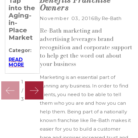
Tap
Re-
Rental
Owners
into the
Bath
Property
Aging-
Keeps
Owners
November 03, 2016
By
Re-Bath
in-
Franchisees
Need
Place
Ahead
Re-
Re-Bath marketing and
Market
Bath
advertising leverages brand
Categor:
recognition and corporate support
Categor:
Categor:
READ
to help get the word out about
MORE
READ
READ
your business
MORE
MORE
Marketing is an essential part of
1
running any business. In order to find
/
clients, you need to be able to tell
3
them who you are and how you can
help them. Being part of a nationally
known franchise like Re-Bath makes it
easier for you to build a customer
base and inspires increased trust and