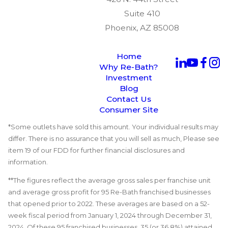
Suite 410
Phoenix, AZ 85008
Home
Why Re-Bath?
Investment
Blog
Contact Us
Consumer Site
*Some outlets have sold this amount. Your individual results may
differ. There is no assurance that you will sell as much, Please see
item 19 of our FDD for further financial disclosures and
information.
**The figures reflect the average gross sales per franchise unit
and average gross profit for 95 Re-Bath franchised businesses
that opened prior to 2022. These averages are based on a 52-
week fiscal period from January 1, 2024 through December 31,
2024. Of these 95 franchised businesses, 35 (or 36.8%) attained