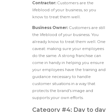
Contractor:
Customers are the
lifeblood of your business, so you
know to treat them well.
Business Owner:
Customers are still
the lifeblood of your business. You
already know to treat them well. One
caveat: making sure your employees
do the same. A strong franchise can
come in handy in helping you ensure
your employees have the training and
guidance necessary to handle
customer situations in a way that
protects the brand’s image and
supports your own efforts.
Category #4: Day to day