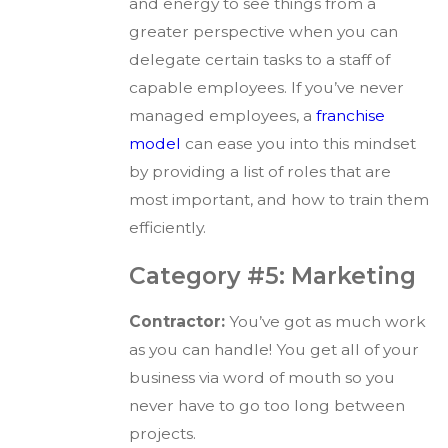
and energy to see things from a
greater perspective when you can
delegate certain tasks to a staff of
capable employees. If you’ve never
managed employees, a
franchise
model
can ease you into this mindset
by providing a list of roles that are
most important, and how to train them
efficiently.
Category #5: Marketing
Contractor:
You’ve got as much work
as you can handle! You get all of your
business via word of mouth so you
never have to go too long between
projects.