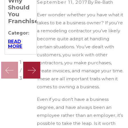
Why
Remodeling
off for
September 11, 2017
By
Re-Bath
Should
Business
all
You
Ever wonder whether you have what it
Categor:
Categor:
Franchise?
takes to be a business owner? If you’re
READ
READ
a remodeling contractor you’ve likely
MORE
MORE
Categor:
become quite adept at handling
READ
MORE
certain situations. You’ve dealt with
customers, you work with other
1
contractors, you make purchases,
/
create invoices, and manage your time.
3
These are all important traits when it
comes to owning a business.
Even if you don’t have a business
degree, and have always been an
employee rather than an employer, it’s
possible to take the leap. Is it worth