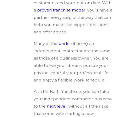
customers, and your bottom line. With
a
proven franchise model
, you’ll have a
partner every step of the way that can
help you make the biggest decisions
and offer advice.
Many of the
perks
of being an
independent contractor are the same
as those of a business owner. You are
able to live your dream, pursue your
passion, control your professional life,
and enjoy a flexible work schedule.
As a Re-Bath franchisee, you can take
your independent contractor business
to the
next level
, without all the risks
that come with starting a new