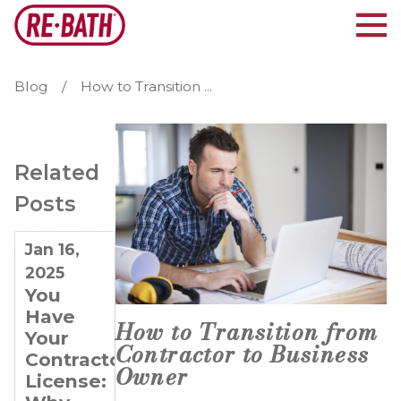
Blog
How to Transition ...
Related
Posts
Jan 16,
May 7,
Oct 13,
2025
2019
2016
You
A 5-
Bath
Have
Year
remodeling
How to Transition from
Your
Plan for
business
Contractor to Business
Contractor
Selling
for sale
Owner
License:
Your
pays