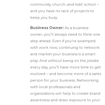
community, church, and kids’ school –
and you have no lack of projects to
keep you busy.
Business Owner:
As a business
owner, you’ll always need to think one
step ahead. Even if you’re swamped
with work now, continuing to network
and market your business is a smart
play. And without being on the jobsite
every day, you’ll have more time to get
involved – and become more of a sales
person for your business. Networking
with local professionals and
organizations will help to create brand
awareness and draw exposure to your