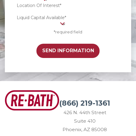
Location Of Interest*
Liquid Capital Available*
*required field
SEND INFORMATION
(866) 219-1361
426 N. 44th Street
Suite 410
Phoenix, AZ 85008