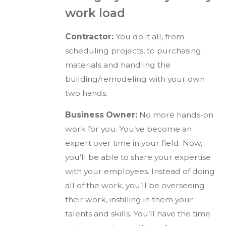
work load
Contractor:
You do it all, from
scheduling projects, to purchasing
materials and handling the
building/remodeling with your own
two hands.
Business Owner:
No more hands-on
work for you. You’ve become an
expert over time in your field. Now,
you’ll be able to share your expertise
with your employees. Instead of doing
all of the work, you’ll be overseeing
their work, instilling in them your
talents and skills. You’ll have the time