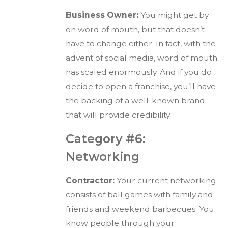
Business Owner:
You might get by
on word of mouth, but that doesn’t
have to change either. In fact, with the
advent of social media, word of mouth
has scaled enormously. And if you do
decide to open a franchise, you’ll have
the backing of a well-known brand
that will provide credibility.
Category #6:
Networking
Contractor:
Your current networking
consists of ball games with family and
friends and weekend barbecues. You
know people through your