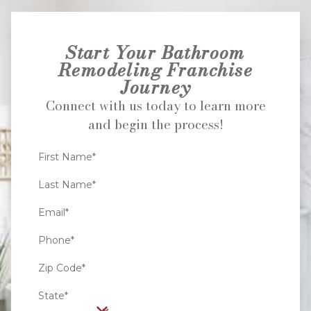
Start Your Bathroom
Remodeling Franchise
Journey
Connect with us today to learn more
and begin the process!
First Name*
Last Name*
Email*
Phone*
Zip Code*
State*