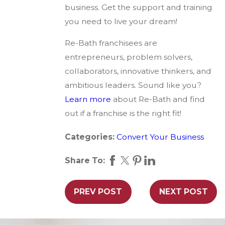
business. Get the support and training
you need to live your dream!
Re-Bath franchisees are
entrepreneurs, problem solvers,
collaborators, innovative thinkers, and
ambitious leaders. Sound like you?
Learn more
about Re-Bath and find
out if a franchise is the right fit!
Categories:
Convert Your Business
Share To:
PREV POST
NEXT POST