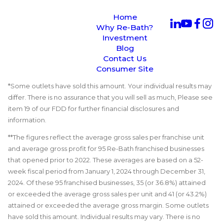
Home
Why Re-Bath?
Investment
Blog
Contact Us
Consumer Site
*Some outlets have sold this amount. Your individual results may
differ. There is no assurance that you will sell as much, Please see
item 19 of our FDD for further financial disclosures and
information.
**The figures reflect the average gross sales per franchise unit
and average gross profit for 95 Re-Bath franchised businesses
that opened prior to 2022. These averages are based on a 52-
week fiscal period from January 1, 2024 through December 31,
2024. Of these 95 franchised businesses, 35 (or 36.8%) attained
or exceeded the average gross sales per unit and 41 (or 43.2%)
attained or exceeded the average gross margin. Some outlets
have sold this amount. Individual results may vary. There is no