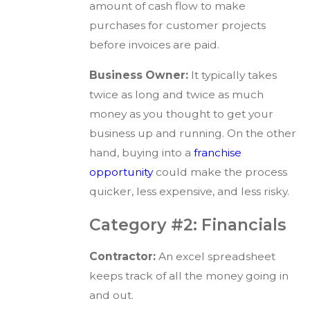
amount of cash flow to make
purchases for customer projects
before invoices are paid.
Business Owner:
It typically takes
twice as long and twice as much
money as you thought to get your
business up and running. On the other
hand, buying into a
franchise
opportunity
could make the process
quicker, less expensive, and less risky.
Category #2: Financials
Contractor:
An excel spreadsheet
keeps track of all the money going in
and out.