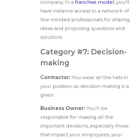
company. In a
franchise model
, you’ll
have instance access to a network of
like-minded professionals for sharing
ideas and proposing questions and
solutions.
Category #7: Decision-
making
Contractor:
You wear all the hats in
your position, so decision-making is a
given.
Business Owner:
You’ll be
responsible for making all the
important decisions, especially those
that impact your employees, your