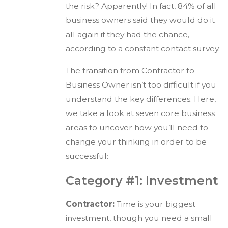
the risk? Apparently! In fact, 84% of all
business owners said they would do it
all again if they had the chance,
according to a constant contact survey.
The transition from Contractor to
Business Owner isn’t too difficult if you
understand the key differences. Here,
we take a look at seven core business
areas to uncover how you’ll need to
change your thinking in order to be
successful:
Category #1: Investment
Contractor:
Time is your biggest
investment, though you need a small