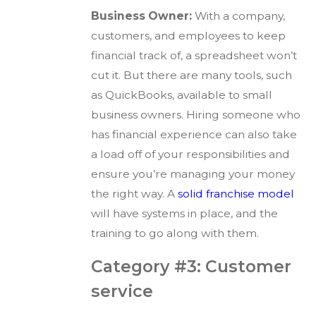
Business Owner:
With a company,
customers, and employees to keep
financial track of, a spreadsheet won’t
cut it. But there are many tools, such
as QuickBooks, available to small
business owners. Hiring someone who
has financial experience can also take
a load off of your responsibilities and
ensure you’re managing your money
the right way. A
solid franchise model
will have systems in place, and the
training to go along with them.
Category #3: Customer
service