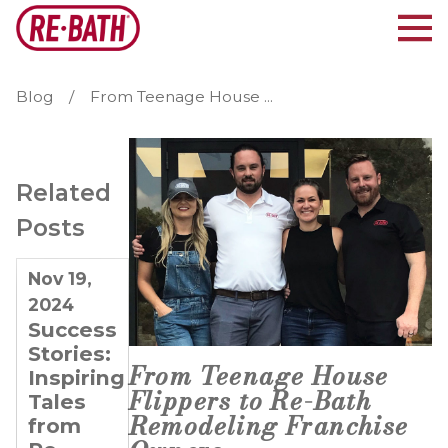
Blog
From Teenage House ...
Related
Posts
Nov 19,
Feb 20,
Dec 27,
2024
2024
2023
Success
Doubling
4 Tips
Stories:
Down
for
From Teenage House
Inspiring
on
Entrepreneurs
Flippers to Re-Bath
Tales
Success:
Looking
Remodeling Franchise
from
The
to Grow