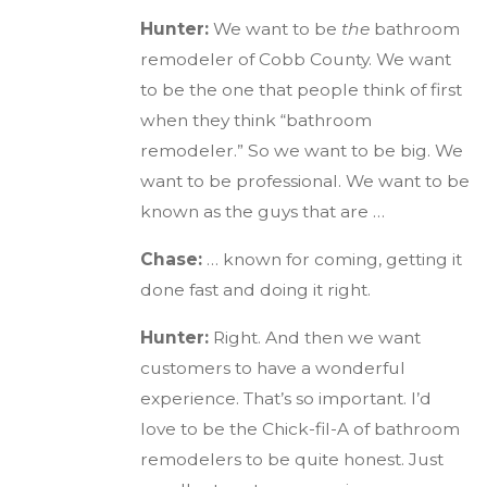
Hunter:
We want to be
the
bathroom
remodeler of Cobb County. We want
to be the one that people think of first
when they think “bathroom
remodeler.” So we want to be big. We
want to be professional. We want to be
known as the guys that are …
Chase:
… known for coming, getting it
done fast and doing it right.
Hunter:
Right. And then we want
customers to have a wonderful
experience. That’s so important. I’d
love to be the Chick-fil-A of bathroom
remodelers to be quite honest. Just