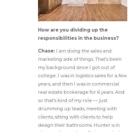
How are you dividing up the
responsibilities in the business?
Chase:
I am doing the sales and
marketing side of things. That’s been
my background since I got out of
college. I was in logistics sales for a few
years, and then I was in commercial
real estate brokerage for 6 years. And
so that’s kind of my role — just
drumming up leads, meeting with
clients, sitting with clients to help
design their bathrooms. Hunter is in