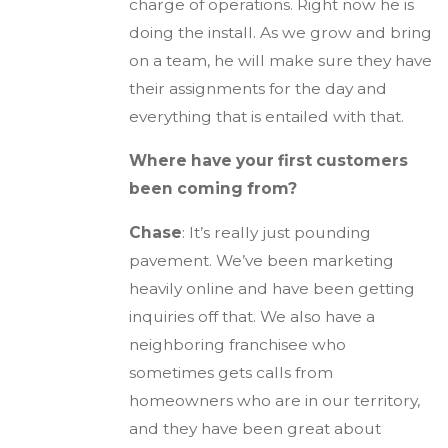
charge of operations. Right now he is
doing the install. As we grow and bring
on a team, he will make sure they have
their assignments for the day and
everything that is entailed with that.
Where have your first customers
been coming from?
Chase
: It’s really just pounding
pavement. We’ve been marketing
heavily online and have been getting
inquiries off that. We also have a
neighboring franchisee who
sometimes gets calls from
homeowners who are in our territory,
and they have been great about