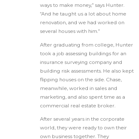
ways to make money,” says Hunter.
“And he taught us a lot about home
renovation, and we had worked on
several houses with him.”
After graduating from college, Hunter
took a job assessing buildings for an
insurance surveying company and
building risk assessments. He also kept
flipping houses on the side. Chase,
meanwhile, worked in sales and
marketing, and also spent time as a
commercial real estate broker.
After several years in the corporate
world, they were ready to own their
own business together. They