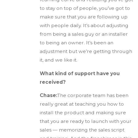
to stay on top of people, you’ve got to
make sure that you are following up
with people daily. It’s about adjusting
from being a sales guy or an installer
to being an owner. It’s been an
adjustment but we’re getting through
it, and we like it.
What kind of support have you
received?
Chase:
The corporate team has been
really great at teaching you how to
install the product and making sure
that you are ready to launch with your
sales — memorizing the sales script