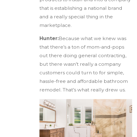
that is establishing a national brand
and a really special thing in the
marketplace.
Hunter:
Because what we knew was
that there’s a ton of mom-and-pops
out there doing general contracting,
but there wasn’t really a company
customers could turn to for simple,
hassle-free and affordable bathroom
remodel. That’s what really drew us.