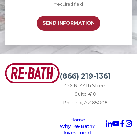
*required field
SEND INFORMATION
(866) 219-1361
426 N. 44th Street
Suite 410
Phoenix, AZ 85008
Home
Why Re-Bath?
Investment