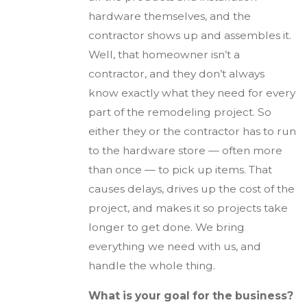
hardware themselves, and the
contractor shows up and assembles it.
Well, that homeowner isn’t a
contractor, and they don’t always
know exactly what they need for every
part of the remodeling project. So
either they or the contractor has to run
to the hardware store — often more
than once — to pick up items. That
causes delays, drives up the cost of the
project, and makes it so projects take
longer to get done. We bring
everything we need with us, and
handle the whole thing.
What is your goal for the business?