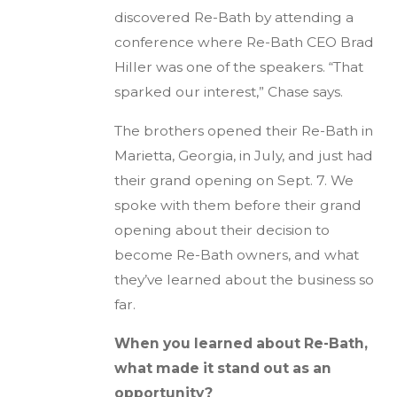
discovered Re-Bath by attending a
conference where Re-Bath CEO Brad
Hiller was one of the speakers. “That
sparked our interest,” Chase says.
The brothers opened their Re-Bath in
Marietta, Georgia, in July, and just had
their grand opening on Sept. 7. We
spoke with them before their grand
opening about their decision to
become Re-Bath owners, and what
they’ve learned about the business so
far.
When you learned about Re-Bath,
what made it stand out as an
opportunity?