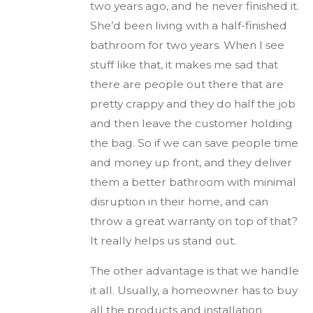
two years ago, and he never finished it.
She’d been living with a half-finished
bathroom for two years. When I see
stuff like that, it makes me sad that
there are people out there that are
pretty crappy and they do half the job
and then leave the customer holding
the bag. So if we can save people time
and money up front, and they deliver
them a better bathroom with minimal
disruption in their home, and can
throw a great warranty on top of that?
It really helps us stand out.
The other advantage is that we handle
it all. Usually, a homeowner has to buy
all the products and installation