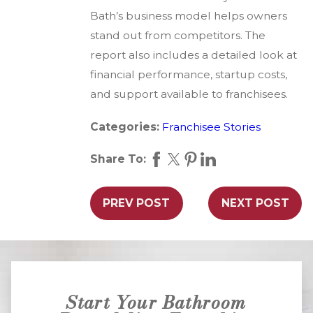
Bath’s business model helps owners
stand out from competitors. The
report also includes a detailed look at
financial performance, startup costs,
and support available to franchisees.
Categories:
Franchisee Stories
Share To:
PREV POST
NEXT POST
Start Your Bathroom