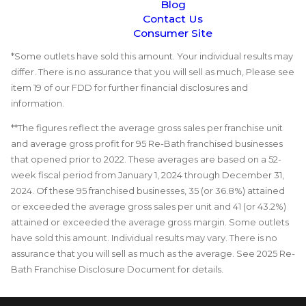
Blog
Contact Us
Consumer Site
*Some outlets have sold this amount. Your individual results may
differ. There is no assurance that you will sell as much, Please see
item 19 of our FDD for further financial disclosures and
information.
**The figures reflect the average gross sales per franchise unit
and average gross profit for 95 Re-Bath franchised businesses
that opened prior to 2022. These averages are based on a 52-
week fiscal period from January 1, 2024 through December 31,
2024. Of these 95 franchised businesses, 35 (or 36.8%) attained
or exceeded the average gross sales per unit and 41 (or 43.2%)
attained or exceeded the average gross margin. Some outlets
have sold this amount. Individual results may vary. There is no
assurance that you will sell as much as the average. See 2025 Re-
Bath Franchise Disclosure Document for details.