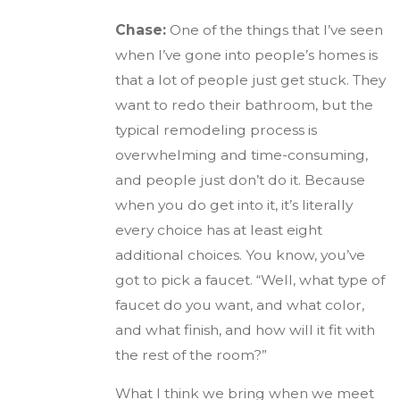
Chase:
One of the things that I’ve seen
when I’ve gone into people’s homes is
that a lot of people just get stuck. They
want to redo their bathroom, but the
typical remodeling process is
overwhelming and time-consuming,
and people just don’t do it. Because
when you do get into it, it’s literally
every choice has at least eight
additional choices. You know, you’ve
got to pick a faucet. “Well, what type of
faucet do you want, and what color,
and what finish, and how will it fit with
the rest of the room?”
What I think we bring when we meet