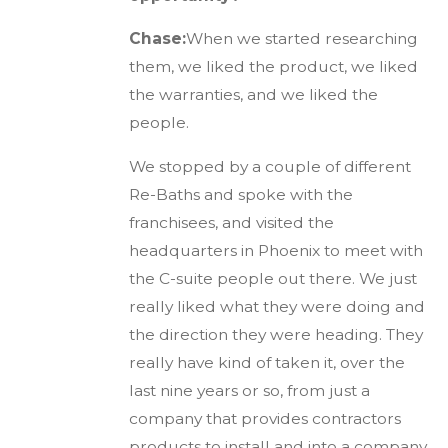
Chase:
When we started researching
them, we liked the product, we liked
the warranties, and we liked the
people.
We stopped by a couple of different
Re-Baths and spoke with the
franchisees, and visited the
headquarters in Phoenix to meet with
the C-suite people out there. We just
really liked what they were doing and
the direction they were heading. They
really have kind of taken it, over the
last nine years or so, from just a
company that provides contractors
products to install and into a company