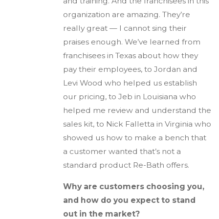
and training. And the franchisees in this
organization are amazing. They’re
really great — I cannot sing their
praises enough. We’ve learned from
franchisees in Texas about how they
pay their employees, to Jordan and
Levi Wood who helped us establish
our pricing, to Jeb in Louisiana who
helped me review and understand the
sales kit, to Nick Falletta in Virginia who
showed us how to make a bench that
a customer wanted that’s not a
standard product Re-Bath offers.
Why are customers choosing you,
and how do you expect to stand
out in the market?