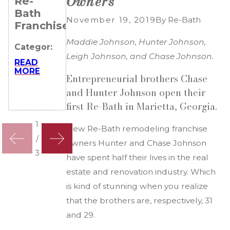
Owners
Re-
Remarkable
Their
Bath
Journeys
Business
November 19, 2019
By
Re-Bath
Franchisees
of 4 Re-
Categor:
Bath
Maddie Johnson, Hunter Johnson,
Categor:
Franchisees
READ
Leigh Johnson, and Chase Johnson.
MORE
READ
MORE
Categor:
Entrepreneurial brothers Chase
READ
and Hunter Johnson open their
MORE
first Re-Bath in Marietta, Georgia.
1
New Re-Bath remodeling franchise
/
owners Hunter and Chase Johnson
3
have spent half their lives in the real
estate and renovation industry. Which
is kind of stunning when you realize
that the brothers are, respectively, 31
and 29.