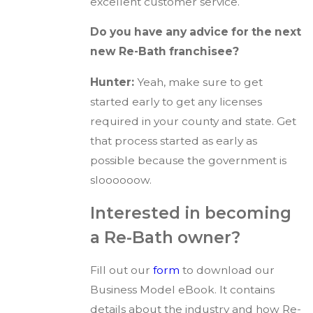
excellent customer service.
Do you have any advice for the next
new Re-Bath franchisee?
Hunter:
Yeah, make sure to get
started early to get any licenses
required in your county and state. Get
that process started as early as
possible because the government is
sloooooow.
Interested in becoming
a Re-Bath owner?
Fill out our
form
to download our
Business Model eBook. It contains
details about the industry and how Re-