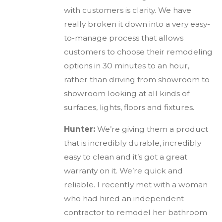
with customers is clarity. We have
really broken it down into a very easy-
to-manage process that allows
customers to choose their remodeling
options in 30 minutes to an hour,
rather than driving from showroom to
showroom looking at all kinds of
surfaces, lights, floors and fixtures.
Hunter:
We’re giving them a product
that is incredibly durable, incredibly
easy to clean and it’s got a great
warranty on it. We’re quick and
reliable. I recently met with a woman
who had hired an independent
contractor to remodel her bathroom