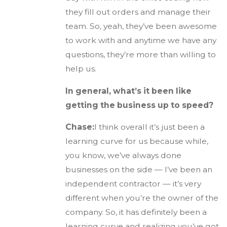
they fill out orders and manage their
team. So, yeah, they’ve been awesome
to work with and anytime we have any
questions, they’re more than willing to
help us.
In general, what’s it been like
getting the business up to speed?
Chase:
I think overall it’s just been a
learning curve for us because while,
you know, we’ve always done
businesses on the side — I’ve been an
independent contractor — it’s very
different when you’re the owner of the
company. So, it has definitely been a
learning curve and realizing you’ve got