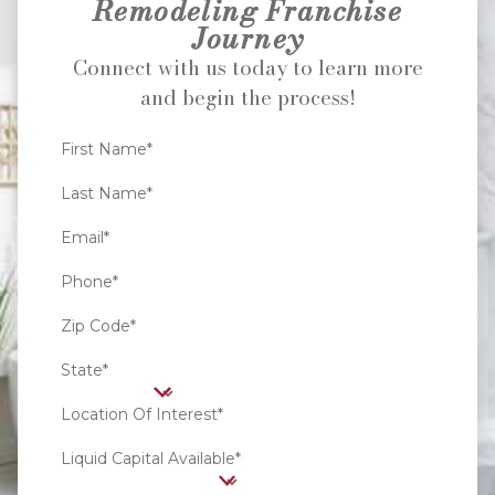
Remodeling Franchise
Journey
Connect with us today to learn more
and begin the process!
First Name*
Last Name*
Email*
Phone*
Zip Code*
State*
Location Of Interest*
Liquid Capital Available*