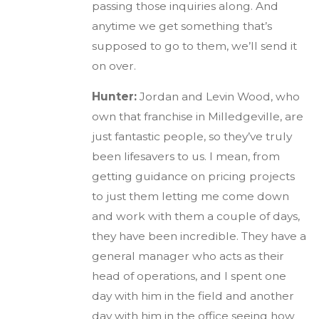
passing those inquiries along. And
anytime we get something that’s
supposed to go to them, we’ll send it
on over.
Hunter:
Jordan and Levin Wood, who
own that franchise in Milledgeville, are
just fantastic people, so they’ve truly
been lifesavers to us. I mean, from
getting guidance on pricing projects
to just them letting me come down
and work with them a couple of days,
they have been incredible. They have a
general manager who acts as their
head of operations, and I spent one
day with him in the field and another
day with him in the office seeing how