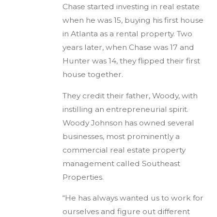
Chase started investing in real estate
when he was 15, buying his first house
in Atlanta as a rental property. Two
years later, when Chase was 17 and
Hunter was 14, they flipped their first
house together.
They credit their father, Woody, with
instilling an entrepreneurial spirit.
Woody Johnson has owned several
businesses, most prominently a
commercial real estate property
management called Southeast
Properties.
“He has always wanted us to work for
ourselves and figure out different