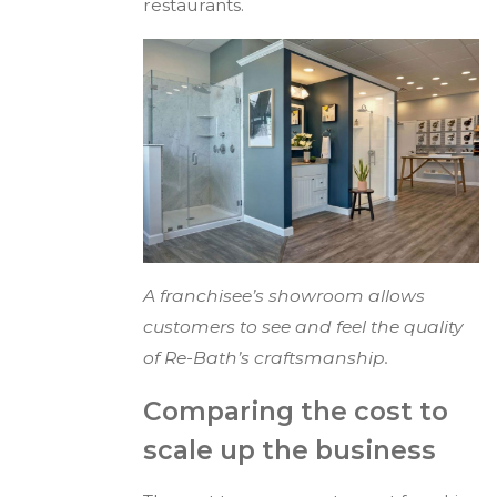
restaurants.
A franchisee’s showroom allows
customers to see and feel the quality
of Re-Bath’s craftsmanship.
Comparing the cost to
scale up the business