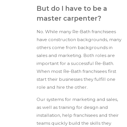
But do I have to be a
master carpenter?
No. While many Re-Bath franchisees
have construction backgrounds, many
others come from backgrounds in
sales and marketing. Both roles are
important for a successful Re-Bath.
When most Re-Bath franchisees first
start their businesses they fulfill one
role and hire the other.
Our systems for marketing and sales,
as well as training for design and
installation, help franchisees and their
teams quickly build the skills they