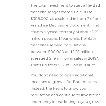
The total investment to start a Re-Bath
franchise ranges from $139,900 to
$308,000, as disclosed in Item 7 of our
Franchise Disclosure Document. That
covers a typical territory of about 1.25
million people. Meanwhile, Re-Bath
franchises serving populations
between 500,000 and 1.25 million
averaged $1.9 million in sales in 2019*.
That’s up from $1.7 million in 2018**.
You don’t need to open additional
locations to grow a Re-Bath business.
Instead, the key is to grow your
reputation and continue to invest time
and money in marketing as you grow.