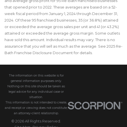
and average gross profit for 95 Re-Bath franchised businesses
that opened prior to 2022. These averages are based on a 52-
week fiscal period from January 1, 2024 through December 31,
2024. Of these 95 franchised businesses, 35 (or 36.8%) attained
or exceeded the average gross sales per unit and 41 (or 43.2%)
attained or exceeded the average gross margin. Some outlets
have sold this amount. Individual results may vary. There is no
assurance that you will sell as much as the average. See 2025 Re-
Bath Franchise Disclosure Document for details.
The information on this website is for
general information purposes only.
Nothing on this site should be taken as
legal advice for any individual case or
situation.
This information is not intended to create,
and receipt or viewing does not constitute,
an attorney-client relationship.
© 2026 All Rights Reserved.
Site Map
Privacy Policy