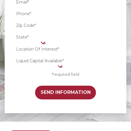
Email*
Phone*
Zip Code*
State*
Location Of Interest*
Liquid Capital Available*
*required field
SEND INFORMATION