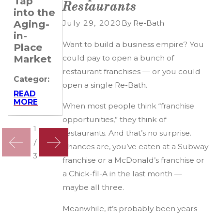
Tap
Remarkable
Up
Restaurants
into the
Journeys
Categor:
Aging-
of 4 Re-
July 29, 2020
By
Re-Bath
in-
Bath
READ
MORE
Want to build a business empire? You
Place
Franchisees
Market
could pay to open a bunch of
Categor:
restaurant franchises — or you could
Categor:
READ
open a single Re-Bath.
MORE
READ
MORE
When most people think “franchise
opportunities,” they think of
1
restaurants. And that’s no surprise.
/
Chances are, you’ve eaten at a Subway
3
franchise or a McDonald’s franchise or
a Chick-fil-A in the last month —
maybe all three.
Meanwhile, it’s probably been years