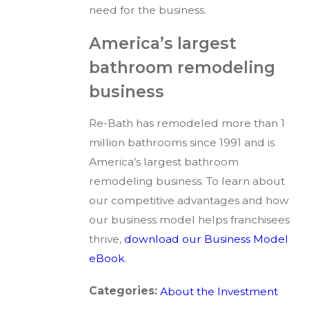
need for the business.
America’s largest
bathroom remodeling
business
Re-Bath has remodeled more than 1
million bathrooms since 1991 and is
America’s largest bathroom
remodeling business. To learn about
our competitive advantages and how
our business model helps franchisees
thrive,
download our Business Model
eBook
.
Categories:
About the Investment