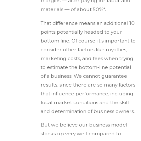
margins — after paying for labor and
materials — of about 50%*.
That difference means an additional 10
points potentially headed to your
bottom line. Of course, it’s important to
consider other factors like royalties,
marketing costs, and fees when trying
to estimate the bottom-line potential
of a business. We cannot guarantee
results, since there are so many factors
that influence performance, including
local market conditions and the skill
and determination of business owners.
But we believe our business model
stacks up very well compared to