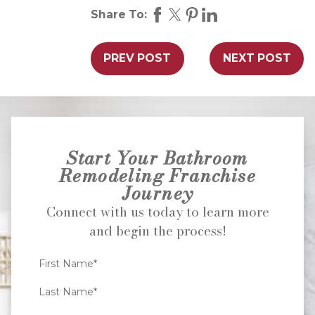
Share To:
PREV POST
NEXT POST
Start Your Bathroom
Remodeling Franchise
Journey
Connect with us today to learn more
and begin the process!
First Name*
Last Name*