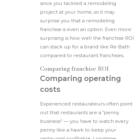
since you tackled a remodeling
project at your home, so it may
surprise you that a remodeling
franchise is even an option. Even more
surprising is how well the franchise ROI
can stack up for a brand like Re-Bath
compared to restaurant franchises.
Comparing franchise ROI
Comparing operating
costs
Experienced restaurateurs often point
out that restaurants are a “penny
business” — you have to watch every
penny like a hawk to keep your
restaurant profitable. Longtime