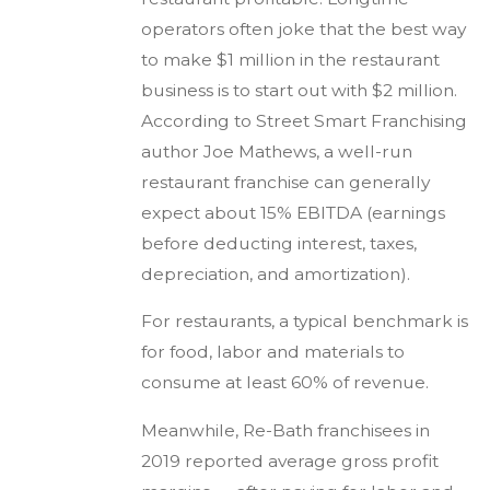
operators often joke that the best way
to make $1 million in the restaurant
business is to start out with $2 million.
According to Street Smart Franchising
author Joe Mathews, a well-run
restaurant franchise can generally
expect about 15% EBITDA (earnings
before deducting interest, taxes,
depreciation, and amortization).
For restaurants, a typical benchmark is
for food, labor and materials to
consume at least 60% of revenue.
Meanwhile, Re-Bath franchisees in
2019 reported average gross profit