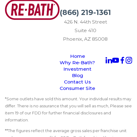
(866) 219-1361
426 N. 44th Street
Suite 410
Phoenix, AZ 85008
Home
Why Re-Bath?
Investment
Blog
Contact Us
Consumer Site
*Some outlets have sold this amount. Your individual results may
differ. There is no assurance that you will sell as much, Please see
item 19 of our FDD for further financial disclosures and
information.
**The figures reflect the average gross sales per franchise unit