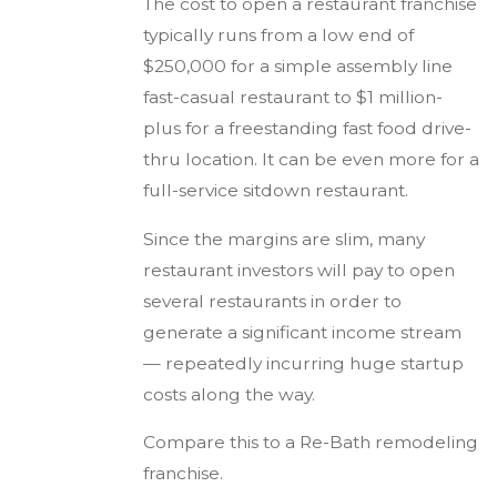
The cost to open a restaurant franchise
typically runs from a low end of
$250,000 for a simple assembly line
fast-casual restaurant to $1 million-
plus for a freestanding fast food drive-
thru location. It can be even more for a
full-service sitdown restaurant.
Since the margins are slim, many
restaurant investors will pay to open
several restaurants in order to
generate a significant income stream
— repeatedly incurring huge startup
costs along the way.
Compare this to a Re-Bath remodeling
franchise.