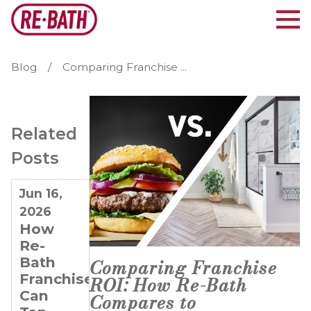
Blog
Comparing Franchise ...
Related
Posts
Jun 16,
Feb 20,
Feb 6,
2026
2024
2024
How
Doubling
Building
Re-
Down
Entrepreneurs
Bath
on
from
Comparing Franchise
Franchisees
Success:
the
ROI: How Re-Bath
Can
The
Ground
Compares to