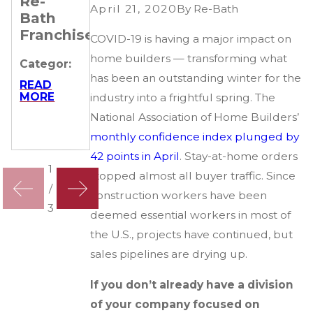
Re-
Remarkable
Their
April 21, 2020
By
Re-Bath
Bath
Journeys
Business
Franchisees
of 4 Re-
COVID-19 is having a major impact on
Categor:
Bath
home builders — transforming what
Categor:
Franchisees
READ
has been an outstanding winter for the
MORE
READ
MORE
Categor:
industry into a frightful spring. The
National Association of Home Builders’
READ
MORE
monthly confidence index plunged by
42 points in April
. Stay-at-home orders
1
stopped almost all buyer traffic. Since
/
construction workers have been
3
deemed essential workers in most of
the U.S., projects have continued, but
sales pipelines are drying up.
If you don’t already have a division
of your company focused on