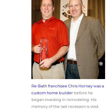
Re-Bath franchisee Chris Horney was a
custom home builder
before he
began investing in remodeling. His
memory of the last recession is vivid.