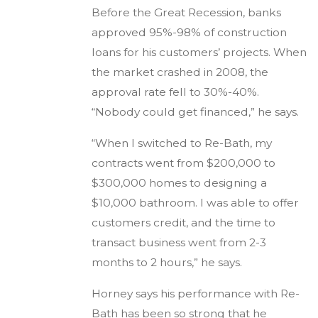
Before the Great Recession, banks
approved 95%-98% of construction
loans for his customers’ projects. When
the market crashed in 2008, the
approval rate fell to 30%-40%.
“Nobody could get financed,” he says.
“When I switched to Re-Bath, my
contracts went from $200,000 to
$300,000 homes to designing a
$10,000 bathroom. I was able to offer
customers credit, and the time to
transact business went from 2-3
months to 2 hours,” he says.
Horney says his performance with Re-
Bath has been so strong that he