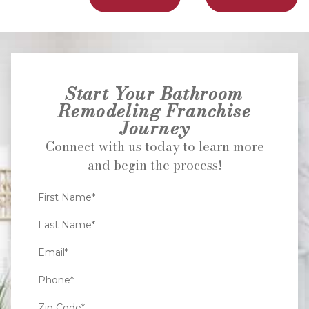
Start Your Bathroom
Remodeling Franchise
Journey
Connect with us today to learn more
and begin the process!
First Name*
Last Name*
Email*
Phone*
Zip Code*