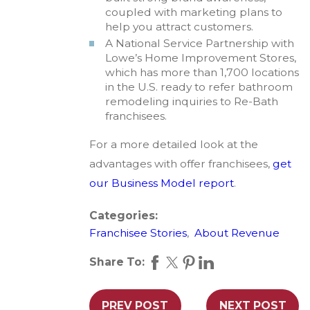
coupled with marketing plans to
help you attract customers.
A National Service Partnership with
Lowe’s Home Improvement Stores,
which has more than 1,700 locations
in the U.S. ready to refer bathroom
remodeling inquiries to Re-Bath
franchisees.
For a more detailed look at the
advantages with offer franchisees,
get
our Business Model report
.
Categories:
Franchisee Stories
,
About Revenue
Share To:
PREV POST
NEXT POST