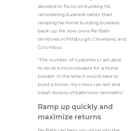
decided to focus on building his
remodeling business rather than
ramping his home building business
back up. He now owns Re-Bath
territories in Pittsburgh, Cleveland, and
Columbus.
“The number of customers I am able
to serve is inconceivable for a home
builder. In the time it would take to
build a home, my crews can sell and
install dozens of bathroom remodels.”
Ramp up quickly and
maximize returns
Re-Bath can help you move into the