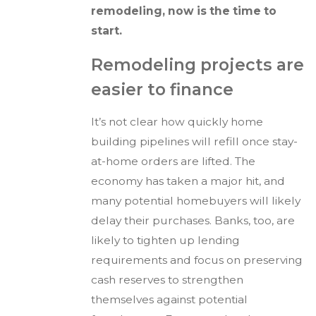
remodeling, now is the time to
start.
Remodeling projects are
easier to finance
It’s not clear how quickly home
building pipelines will refill once stay-
at-home orders are lifted. The
economy has taken a major hit, and
many potential homebuyers will likely
delay their purchases. Banks, too, are
likely to tighten up lending
requirements and focus on preserving
cash reserves to strengthen
themselves against potential