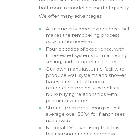
bathroom remodeling market quickly.
We offer many advantages:
A unique customer experience that
makes the remodeling process
easy for homeowners.
Four decades of experience, with
time-tested systems for marketing,
selling, and completing projects.
Our own manufacturing facility to
produce wall systems and shower
bases for your bathroom
remodeling projects, as well as
bulk-buying relationships with
premium vendors.
Strong gross profit margins that
average over 50%* for franchisees
nationwide.
National TV advertising that has
built strong brand awareness,