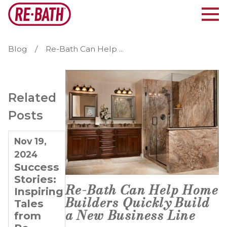
Blog
Re-Bath Can Help ...
Related
Posts
Nov 19,
Feb 20,
Dec 27,
2024
2024
2023
Success
Doubling
4 Tips
Stories:
Down
for
Re-Bath Can Help Home
Inspiring
on
Entrepreneurs
Builders Quickly Build
Tales
Success:
Looking
a New Business Line
from
The
to Grow