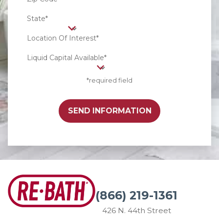
State*
Location Of Interest*
Liquid Capital Available*
*required field
SEND INFORMATION
(866) 219-1361
426 N. 44th Street