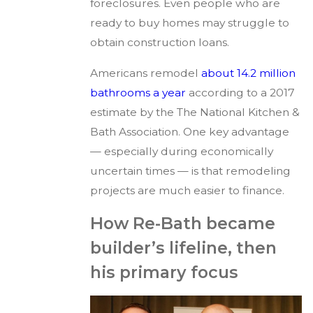
foreclosures. Even people who are
ready to buy homes may struggle to
obtain construction loans.
Americans remodel
about 14.2 million
bathrooms a year
according to a 2017
estimate by the The National Kitchen &
Bath Association. One key advantage
— especially during economically
uncertain times — is that remodeling
projects are much easier to finance.
How Re-Bath became
builder’s lifeline, then
his primary focus