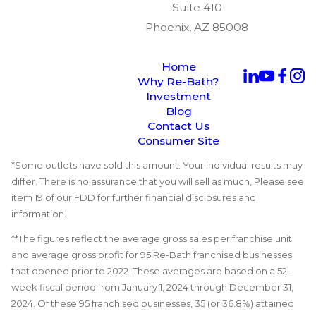
Suite 410
Phoenix, AZ 85008
Home
Why Re-Bath?
Investment
Blog
Contact Us
Consumer Site
*Some outlets have sold this amount. Your individual results may
differ. There is no assurance that you will sell as much, Please see
item 19 of our FDD for further financial disclosures and
information.
**The figures reflect the average gross sales per franchise unit
and average gross profit for 95 Re-Bath franchised businesses
that opened prior to 2022. These averages are based on a 52-
week fiscal period from January 1, 2024 through December 31,
2024. Of these 95 franchised businesses, 35 (or 36.8%) attained