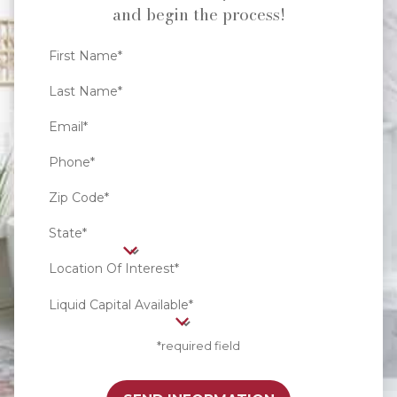
and begin the process!
First Name*
Last Name*
Email*
Phone*
Zip Code*
State*
Location Of Interest*
Liquid Capital Available*
*required field