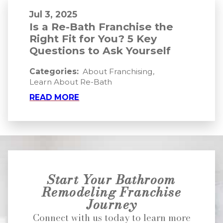
Jul 3, 2025
Is a Re-Bath Franchise the
Right Fit for You? 5 Key
Questions to Ask Yourself
Categories:
About Franchising
,
Learn About Re-Bath
READ MORE
Start Your Bathroom
Remodeling Franchise
Journey
Connect with us today to learn more