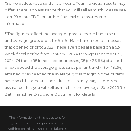
*Some outlets have sold this amount. Your individual results may
differ. There is no assurance that you will sell as much, Please see
item 19 of our FDD for further financial disclosures and
information.
**The figures reflect the average gross sales per franchise unit
and average gross profit for 95 Re-Bath franchised businesses
that opened prior to 2022. These averages are based on a 52-
week fiscal period from January 1, 2024 through December 31,
2024. Of these 95 franchised businesses, 35 (or 36.8%) attained
or exceeded the average gross sales per unit and 41 (or 43.2%)
attained or exceeded the average gross margin. Some outlets
have sold this amount. Individual results may vary. There is no
assurance that you will sell as much as the average. See 2025 Re-
Bath Franchise Disclosure Document for details.
The information on this website is for
general information purposes only.
Nothing on this site should be taken as