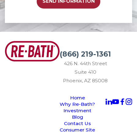
SEND INFORMATION
(866) 219-1361
426 N. 44th Street
Suite 410
Phoenix, AZ 85008
Home
Why Re-Bath?
Investment
Blog
Contact Us
Consumer Site