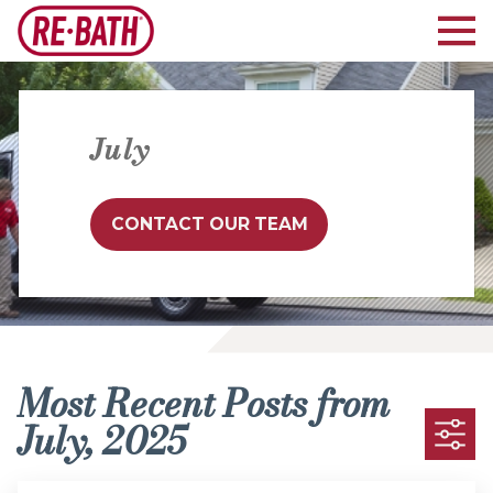
July
CONTACT OUR TEAM
Most Recent Posts from
July, 2025