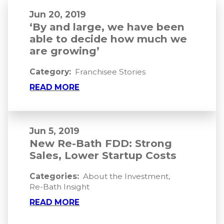
Jun 20, 2019
‘By and large, we have been
able to decide how much we
are growing’
Category:
Franchisee Stories
READ MORE
Jun 5, 2019
New Re-Bath FDD: Strong
Sales, Lower Startup Costs
Categories:
About the Investment
,
Re-Bath Insight
READ MORE