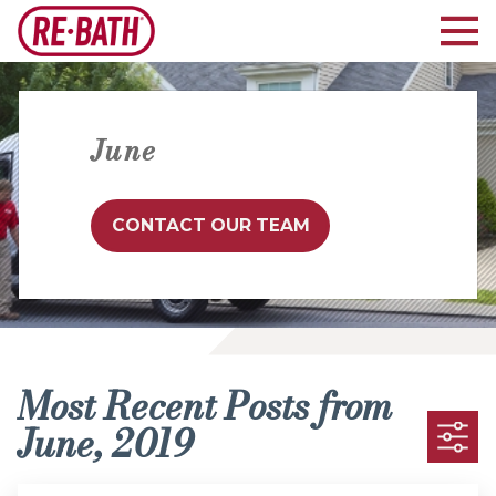
June
CONTACT OUR TEAM
Most Recent Posts from
June, 2019