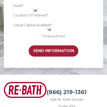
State*
Location Of Interest*
Liquid Capital Available*
*required field
SEND INFORMATION
(866) 219-1361
426 N. 44th Street
Suite 410