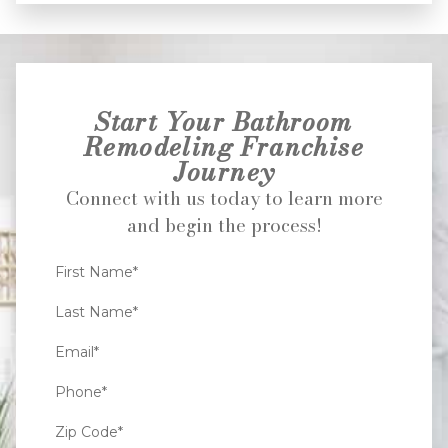
Start Your Bathroom
Remodeling Franchise
Journey
Connect with us today to learn more
and begin the process!
First Name*
Last Name*
Email*
Phone*
Zip Code*