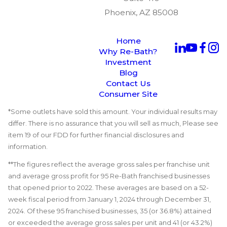
Phoenix, AZ 85008
Home
Why Re-Bath?
Investment
Blog
Contact Us
Consumer Site
*Some outlets have sold this amount. Your individual results may
differ. There is no assurance that you will sell as much, Please see
item 19 of our FDD for further financial disclosures and
information.
**The figures reflect the average gross sales per franchise unit
and average gross profit for 95 Re-Bath franchised businesses
that opened prior to 2022. These averages are based on a 52-
week fiscal period from January 1, 2024 through December 31,
2024. Of these 95 franchised businesses, 35 (or 36.8%) attained
or exceeded the average gross sales per unit and 41 (or 43.2%)