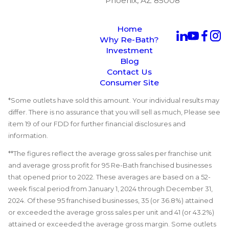
Phoenix, AZ 85008
Home
Why Re-Bath?
Investment
Blog
Contact Us
Consumer Site
*Some outlets have sold this amount. Your individual results may
differ. There is no assurance that you will sell as much, Please see
item 19 of our FDD for further financial disclosures and
information.
**The figures reflect the average gross sales per franchise unit
and average gross profit for 95 Re-Bath franchised businesses
that opened prior to 2022. These averages are based on a 52-
week fiscal period from January 1, 2024 through December 31,
2024. Of these 95 franchised businesses, 35 (or 36.8%) attained
or exceeded the average gross sales per unit and 41 (or 43.2%)
attained or exceeded the average gross margin. Some outlets