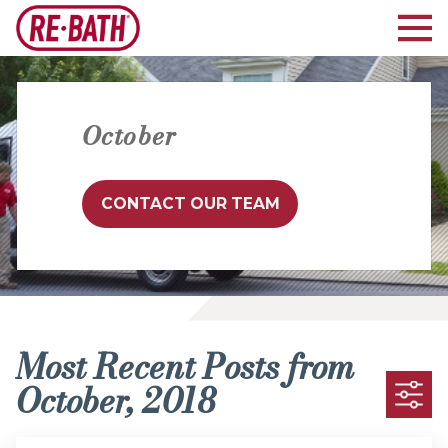
October
CONTACT OUR TEAM
Most Recent Posts from
October, 2018