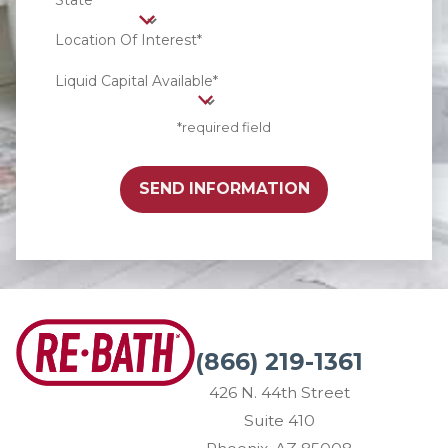
State*
Location Of Interest*
Liquid Capital Available*
*required field
SEND INFORMATION
(866) 219-1361
426 N. 44th Street
Suite 410