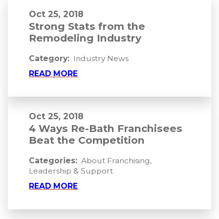
Oct 25, 2018
Strong Stats from the
Remodeling Industry
Category:
Industry News
READ MORE
Oct 25, 2018
4 Ways Re-Bath Franchisees
Beat the Competition
Categories:
About Franchising
,
Leadership & Support
READ MORE