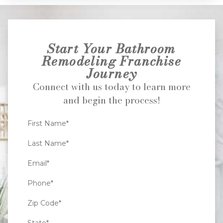
Start Your Bathroom
Remodeling Franchise
Journey
Connect with us today to learn more
and begin the process!
First Name*
Last Name*
Email*
Phone*
Zip Code*