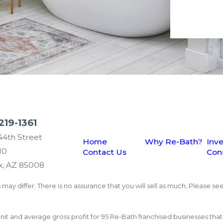
219-1361
44th Street
Home
Why Re-Bath?
Inv
10
Contact Us
Con
x, AZ 85008
may differ. There is no assurance that you will sell as much, Please see
 unit and average gross profit for 95 Re-Bath franchised businesses th