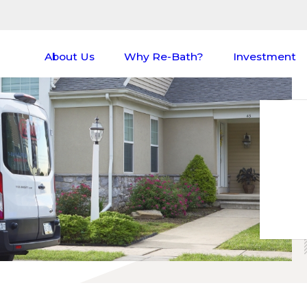
About Us
Why Re-Bath?
Investment