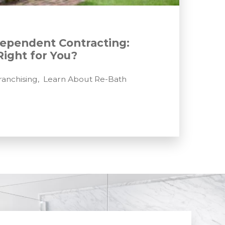
dependent Contracting:
Right for You?
anchising
,
Learn About Re-Bath