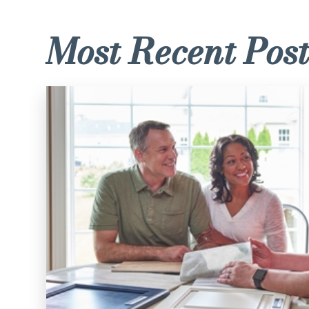
Most Recent Post