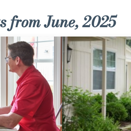
s from June, 2025