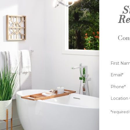
S
Re
Conn
First Na
Email*
Phone*
Location 
*required 