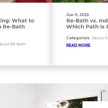
Jun 9, 2025
ing: What to
Re-Bath vs. In
a Re-Bath
Which Path Is 
Categories:
About Fr
About Re-Bath
READ MORE