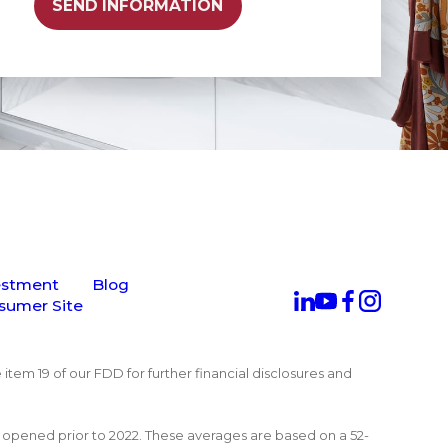
SEND INFORMATION
estment
Blog
sumer Site
 item 19 of our FDD for further financial disclosures and
at opened prior to 2022. These averages are based on a 52-