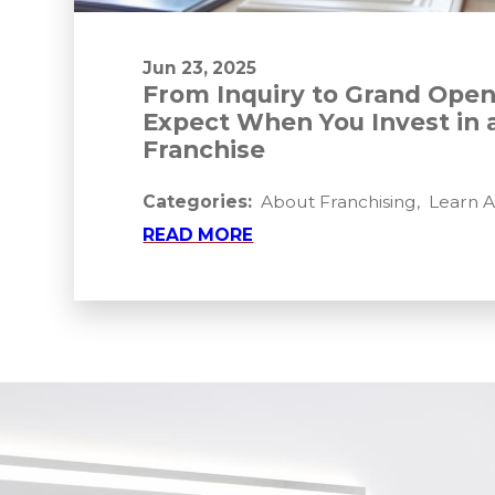
Jun 23, 2025
From Inquiry to Grand Open
Expect When You Invest in 
Franchise
Categories:
About Franchising
,
Learn 
READ MORE