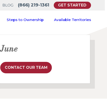
(866) 219-1361
GET STARTED
BLOG
Steps to Ownership
Available Territories
June
CONTACT OUR TEAM