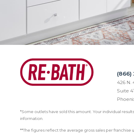
(866) 
426 N. 
Suite 4
Phoeni
*Some outlets have sold this amount. Your individual results 
information.
**The figures reflect the average gross sales per franchise