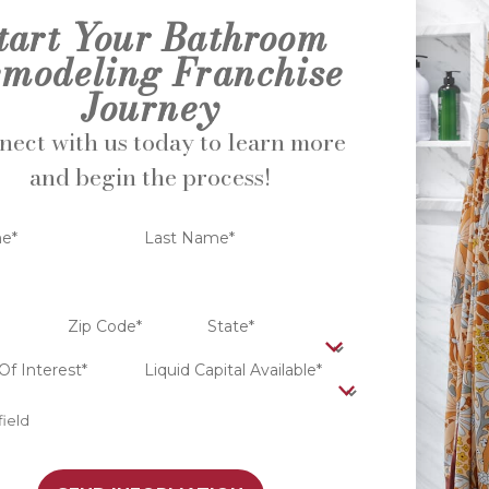
tart Your Bathroom
modeling Franchise
Journey
ect with us today to learn more
and begin the process!
me*
Last Name*
Zip Code*
State*
Of Interest*
Liquid Capital Available*
field