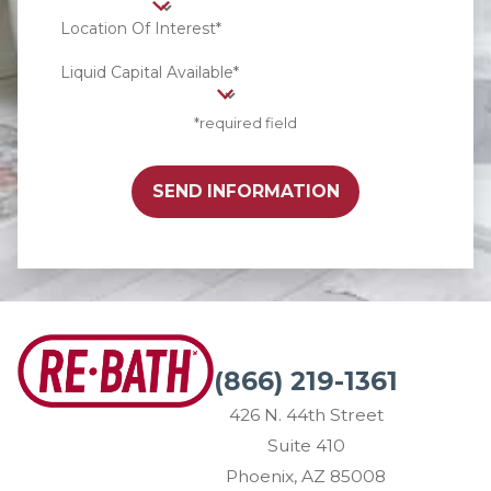
Location Of Interest*
Liquid Capital Available*
*required field
SEND INFORMATION
(866) 219-1361
426 N. 44th Street
Suite 410
Phoenix, AZ 85008