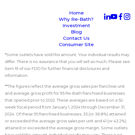
Home
Why Re-Bath?
Investment
Blog
Contact Us
Consumer Site
*Some outlets have sold this amount. Your individual results may
differ. There is no assurance that you will sell as much, Please see
item 19 of our FDD for further financial disclosures and
information.
**The figures reflect the average gross sales per franchise unit
and average gross profit for 95 Re-Bath franchised businesses
that opened prior to 2022. These averages are based on a 52-
week fiscal period from January 1, 2024 through December 31,
2024. Of these 95 franchised businesses, 35 (or 36.8%) attained
or exceeded the average gross sales per unit and 41 (or 43.2%)
attained or exceeded the average gross margin. Some outlets
have sold this amount. Individual results may vary. There is no