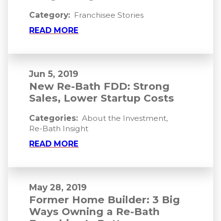
Category:
Franchisee Stories
READ MORE
Jun 5, 2019
New Re-Bath FDD: Strong
Sales, Lower Startup Costs
Categories:
About the Investment
,
Re-Bath Insight
READ MORE
May 28, 2019
Former Home Builder: 3 Big
Ways Owning a Re-Bath