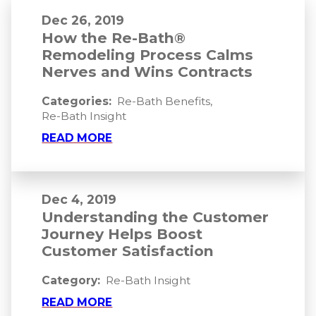
Dec 26, 2019
How the Re-Bath®
Remodeling Process Calms
Nerves and Wins Contracts
Categories:
Re-Bath Benefits
,
Re-Bath Insight
READ MORE
Dec 4, 2019
Understanding the Customer
Journey Helps Boost
Customer Satisfaction
Category:
Re-Bath Insight
READ MORE