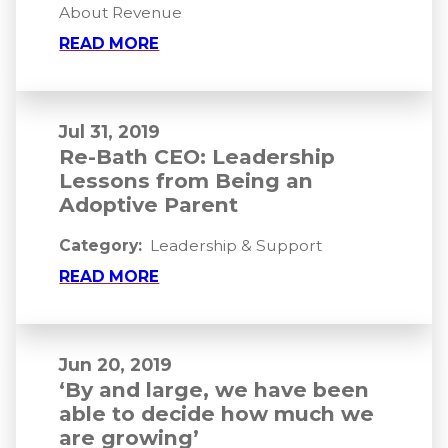
About Revenue
READ MORE
Jul 31, 2019
Re-Bath CEO: Leadership
Lessons from Being an
Adoptive Parent
Category:
Leadership & Support
READ MORE
Jun 20, 2019
‘By and large, we have been
able to decide how much we
are growing’