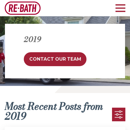
2019
CONTACT OUR TEAM
Most Recent Posts from
2019