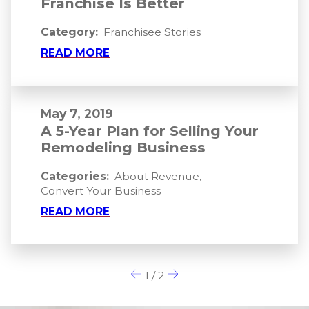
Franchise Is Better
Category:
Franchisee Stories
READ MORE
May 7, 2019
A 5-Year Plan for Selling Your
Remodeling Business
Categories:
About Revenue
,
Convert Your Business
READ MORE
1
/
2