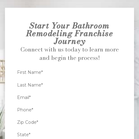
Start Your Bathroom
Remodeling Franchise
Journey
Connect with us today to learn more
and begin the process!
First Name*
Last Name*
Email*
Phone*
Zip Code*
State*