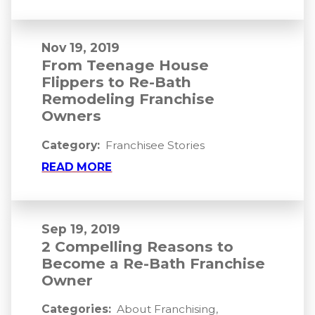
Nov 19, 2019
From Teenage House
Flippers to Re-Bath
Remodeling Franchise
Owners
Category:
Franchisee Stories
READ MORE
Sep 19, 2019
2 Compelling Reasons to
Become a Re-Bath Franchise
Owner
Categories:
About Franchising
,