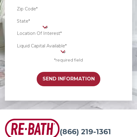
Zip Code*
State*
Location Of Interest*
Liquid Capital Available*
*required field
SEND INFORMATION
(866) 219-1361