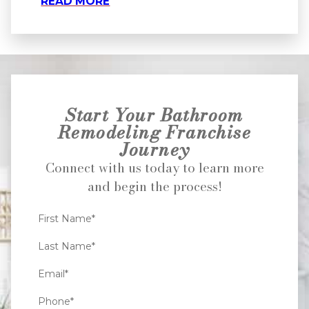
READ MORE
Start Your Bathroom
Remodeling Franchise
Journey
Connect with us today to learn more
and begin the process!
First Name*
Last Name*
Email*
Phone*