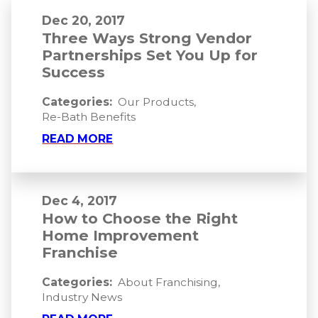
Dec 20, 2017
Three Ways Strong Vendor
Partnerships Set You Up for
Success
Categories:
Our Products
,
Re-Bath Benefits
READ MORE
Dec 4, 2017
How to Choose the Right
Home Improvement
Franchise
Categories:
About Franchising
,
Industry News