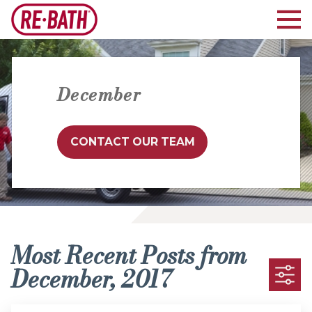
December
CONTACT OUR TEAM
Most Recent Posts from
December, 2017