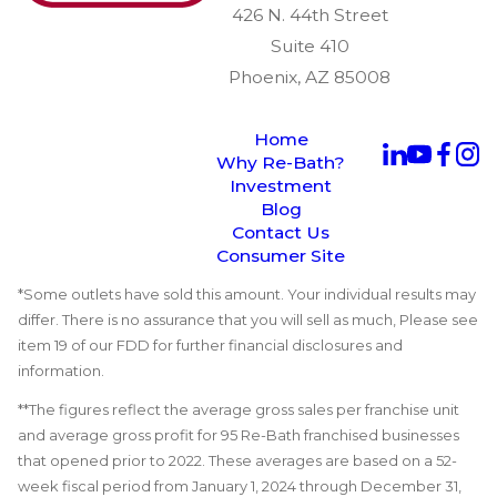
426 N. 44th Street
Suite 410
Phoenix, AZ 85008
Home
Why Re-Bath?
Investment
Blog
Contact Us
Consumer Site
*Some outlets have sold this amount. Your individual results may
differ. There is no assurance that you will sell as much, Please see
item 19 of our FDD for further financial disclosures and
information.
**The figures reflect the average gross sales per franchise unit
and average gross profit for 95 Re-Bath franchised businesses
that opened prior to 2022. These averages are based on a 52-
week fiscal period from January 1, 2024 through December 31,