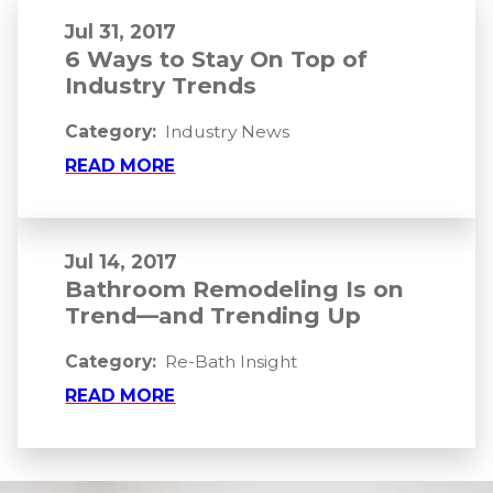
Jul 31, 2017
6 Ways to Stay On Top of
Industry Trends
Category:
Industry News
READ MORE
Jul 14, 2017
Bathroom Remodeling Is on
Trend—and Trending Up
Category:
Re-Bath Insight
READ MORE