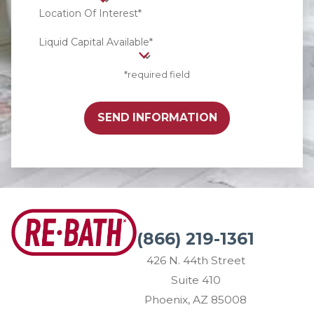
Location Of Interest*
Liquid Capital Available*
*required field
SEND INFORMATION
(866) 219-1361
426 N. 44th Street
Suite 410
Phoenix, AZ 85008