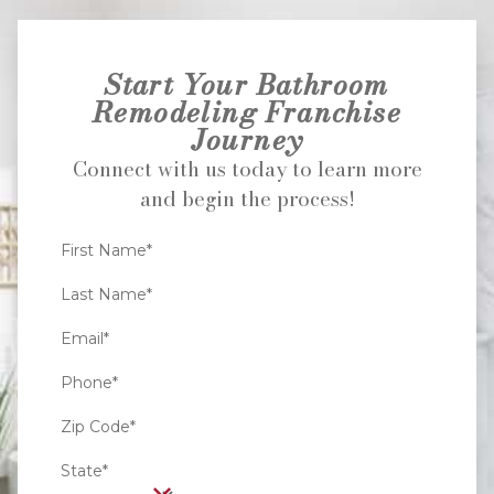
Start Your Bathroom
Remodeling Franchise
Journey
Connect with us today to learn more
and begin the process!
First Name*
Last Name*
Email*
Phone*
Zip Code*
State*