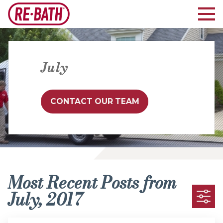
July
CONTACT OUR TEAM
Most Recent Posts from
July, 2017