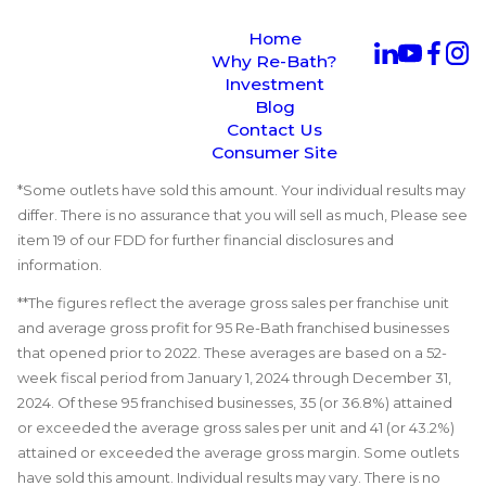
Home
Why Re-Bath?
Investment
Blog
Contact Us
Consumer Site
*Some outlets have sold this amount. Your individual results may
differ. There is no assurance that you will sell as much, Please see
item 19 of our FDD for further financial disclosures and
information.
**The figures reflect the average gross sales per franchise unit
and average gross profit for 95 Re-Bath franchised businesses
that opened prior to 2022. These averages are based on a 52-
week fiscal period from January 1, 2024 through December 31,
2024. Of these 95 franchised businesses, 35 (or 36.8%) attained
or exceeded the average gross sales per unit and 41 (or 43.2%)
attained or exceeded the average gross margin. Some outlets
have sold this amount. Individual results may vary. There is no