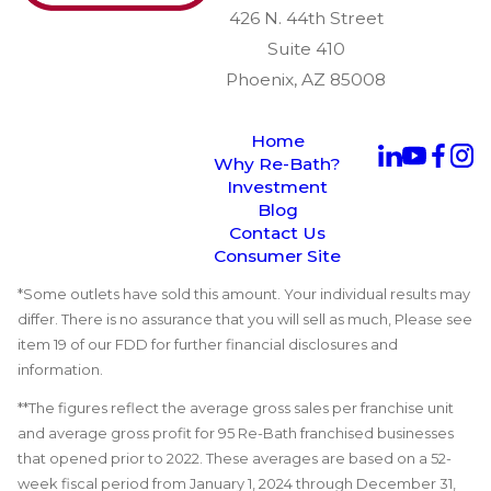
426 N. 44th Street
Suite 410
Phoenix, AZ 85008
Home
Why Re-Bath?
Investment
Blog
Contact Us
Consumer Site
*Some outlets have sold this amount. Your individual results may
differ. There is no assurance that you will sell as much, Please see
item 19 of our FDD for further financial disclosures and
information.
**The figures reflect the average gross sales per franchise unit
and average gross profit for 95 Re-Bath franchised businesses
that opened prior to 2022. These averages are based on a 52-
week fiscal period from January 1, 2024 through December 31,