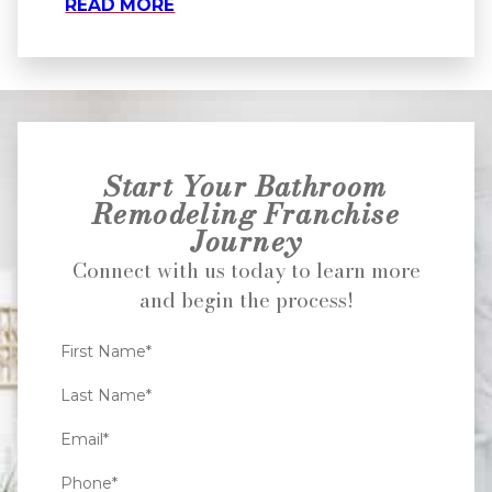
READ MORE
Start Your Bathroom
Remodeling Franchise
Journey
Connect with us today to learn more
and begin the process!
First Name*
Last Name*
Email*
Phone*