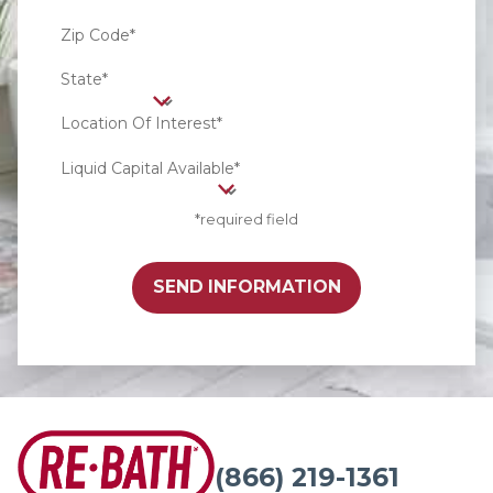
Zip Code*
State*
Location Of Interest*
Liquid Capital Available*
*required field
SEND INFORMATION
(866) 219-1361