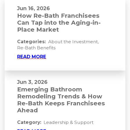
Jun 16, 2026
How Re-Bath Franchisees
Can Tap into the Aging-in-
Place Market
Categories:
About the Investment
,
Re-Bath Benefits
READ MORE
Jun 3, 2026
Emerging Bathroom
Remodeling Trends & How
Re-Bath Keeps Franchisees
Ahead
Category:
Leadership & Support