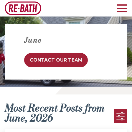
June
CONTACT OUR TEAM
Most Recent Posts from
June, 2026