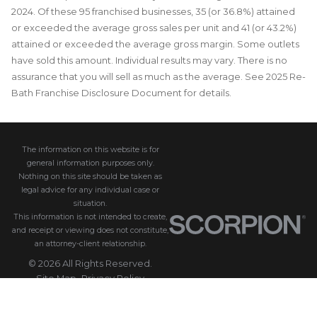
2024. Of these 95 franchised businesses, 35 (or 36.8%) attained
or exceeded the average gross sales per unit and 41 (or 43.2%)
attained or exceeded the average gross margin. Some outlets
have sold this amount. Individual results may vary. There is no
assurance that you will sell as much as the average. See 2025 Re-
Bath Franchise Disclosure Document for details.
The information on this website is for
general information purposes only.
Nothing on this site should be taken as
legal advice for any individual case or
situation.
This information is not intended to create,
and receipt or viewing does not constitute,
an attorney-client relationship.
© 2026 All Rights Reserved.
Site Map
Privacy Policy