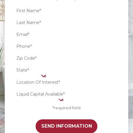
First Name*
Last Name*
Email*
Phone*
Zip Code*
State*
Location Of Interest*
Liquid Capital Available*
*required field
SEND INFORMATION