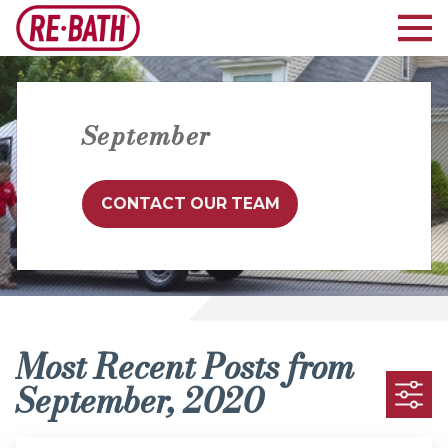
September
CONTACT OUR TEAM
Most Recent Posts from
September, 2020