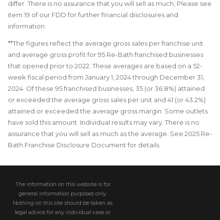
differ. There is no assurance that you will sell as much, Please see
item 19 of our FDD for further financial disclosures and
information.
**The figures reflect the average gross sales per franchise unit
and average gross profit for 95 Re-Bath franchised businesses
that opened prior to 2022. These averages are based on a 52-
week fiscal period from January 1, 2024 through December 31,
2024. Of these 95 franchised businesses, 35 (or 36.8%) attained
or exceeded the average gross sales per unit and 41 (or 43.2%)
attained or exceeded the average gross margin. Some outlets
have sold this amount. Individual results may vary. There is no
assurance that you will sell as much as the average. See 2025 Re-
Bath Franchise Disclosure Document for details.
The information on this website is for
general information purposes only.
Nothing on this site should be taken as
legal advice for any individual case or