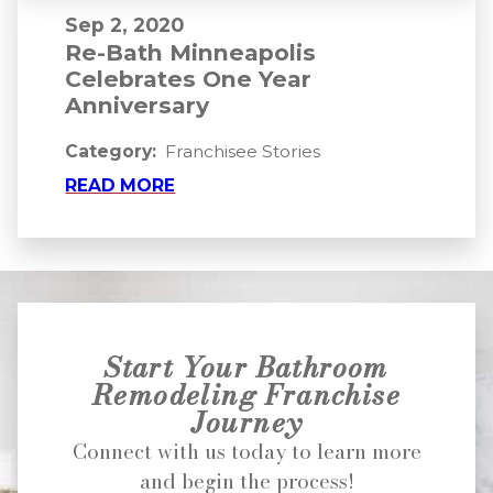
Sep 2, 2020
Re-Bath Minneapolis
Celebrates One Year
Anniversary
Category:
Franchisee Stories
READ MORE
Start Your Bathroom
Remodeling Franchise
Journey
Connect with us today to learn more
and begin the process!