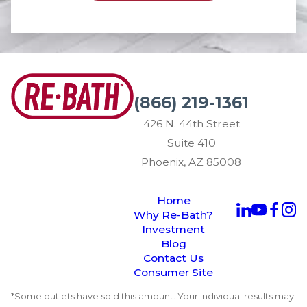
(866) 219-1361
426 N. 44th Street
Suite 410
Phoenix, AZ 85008
Home
Why Re-Bath?
Investment
Blog
Contact Us
Consumer Site
*Some outlets have sold this amount. Your individual results may