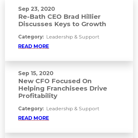
Sep 23, 2020
Re-Bath CEO Brad Hillier
Discusses Keys to Growth
Category:
Leadership & Support
READ MORE
Sep 15, 2020
New CFO Focused On
Helping Franchisees Drive
Profitability
Category:
Leadership & Support
READ MORE