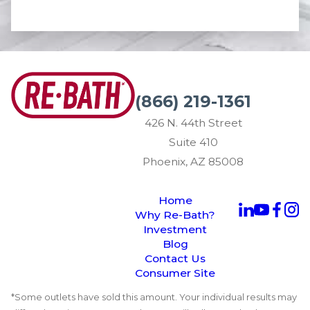
(866) 219-1361
426 N. 44th Street
Suite 410
Phoenix, AZ 85008
Home
Why Re-Bath?
Investment
Blog
Contact Us
Consumer Site
*Some outlets have sold this amount. Your individual results may