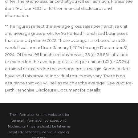
differ. There is no assurance that you will sell as much, Please see
item 19 of our FDD for further financial disclosures and
information.
**The figures reflect the average gross sales per franchise unit
and average gross profit for 95 Re-Bath franchised businesses
that opened prior to 2022. These averages are based on a 52-
week fiscal period from January 1, 2024 through December 31,
2024. Of these 95 franchised businesses, 35 (or 36.8%) attained
or exceeded the average gross sales per unit and 41 (or 43.2%)
attained or exceeded the average gross margin. Some outlets
have sold this amount. Individual results may vary. There is no
assurance that you will sell as much as the average. See 2025 Re-
Bath Franchise Disclosure Document for details.
The information on this website is for
general information purposes only.
Nothing on this site should be taken as
legal advice for any individual case or