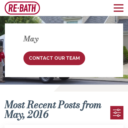
May
CONTACT OUR TEAM
Most Recent Posts from
May, 2016