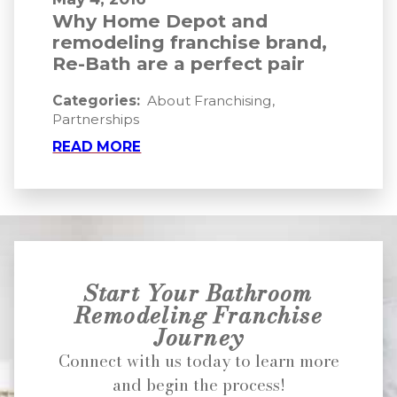
Why Home Depot and
remodeling franchise brand,
Re-Bath are a perfect pair
Categories:
About Franchising
,
Partnerships
READ MORE
Start Your Bathroom
Remodeling Franchise
Journey
Connect with us today to learn more
and begin the process!