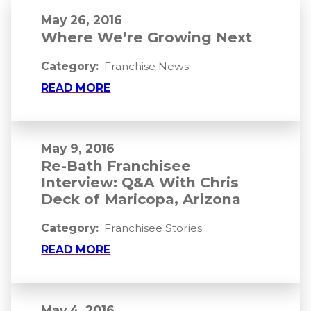
May 26, 2016
Where We’re Growing Next
Category:
Franchise News
READ MORE
May 9, 2016
Re-Bath Franchisee
Interview: Q&A With Chris
Deck of Maricopa, Arizona
Category:
Franchisee Stories
READ MORE
May 4, 2016