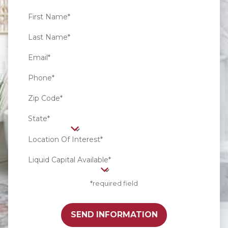
First Name*
Last Name*
Email*
Phone*
Zip Code*
State*
Location Of Interest*
Liquid Capital Available*
*required field
SEND INFORMATION